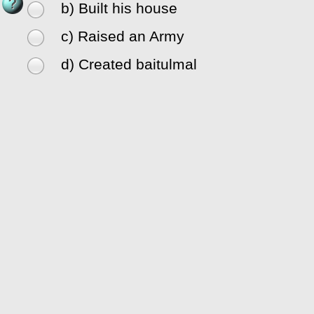
b) Built his house
c) Raised an Army
d) Created baitulmal