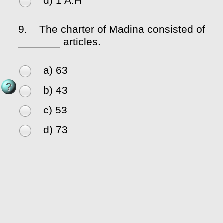
d) 1 A.H
9.
The charter of Madina consisted of
_______ articles.
a) 63
b) 43
c) 53
d) 73