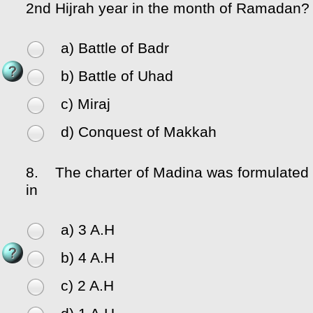
2nd Hijrah year in the month of Ramadan?
a) Battle of Badr
b) Battle of Uhad
c) Miraj
d) Conquest of Makkah
8.
The charter of Madina was formulated
in
a) 3 A.H
b) 4 A.H
c) 2 A.H