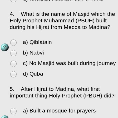
4.
What is the name of Masjid which the
Holy Prophet Muhammad (PBUH) built
during his Hijrat from Mecca to Madina?
a) Qiblatain
b) Nabvi
c) No Masjid was built during journey
d) Quba
5.
After Hijrat to Madina, what first
important thing Holy Prophet (PBUH) did?
a) Built a mosque for prayers