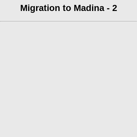
Migration to Madina - 2