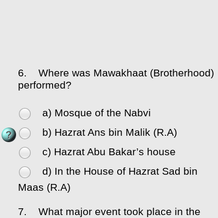
6.
Where was Mawakhaat (Brotherhood)
performed?
a) Mosque of the Nabvi
b) Hazrat Ans bin Malik (R.A)
c) Hazrat Abu Bakar’s house
d) In the House of Hazrat Sad bin
Maas (R.A)
7.
What major event took place in the