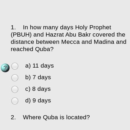
1.
In how many days Holy Prophet
(PBUH) and Hazrat Abu Bakr covered the
distance between Mecca and Madina and
reached Quba?
a) 11 days
b) 7 days
c) 8 days
d) 9 days
2.
Where Quba is located?