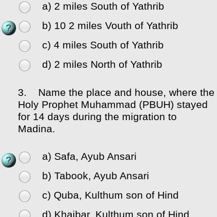
a) 2 miles South of Yathrib
b) 10 2 miles Vouth of Yathrib
c) 4 miles South of Yathrib
d) 2 miles North of Yathrib
3.
Name the place and house, where the
Holy Prophet Muhammad (PBUH) stayed
for 14 days during the migration to
Madina.
a) Safa, Ayub Ansari
b) Tabook, Ayub Ansari
c) Quba, Kulthum son of Hind
d) Khaibar, Kulthum son of Hind