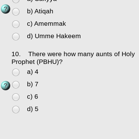
b) Atiqah
c) Amemmak
d) Umme Hakeem
10.
There were how many aunts of Holy
Prophet (PBHU)?
a) 4
b) 7
c) 6
d) 5