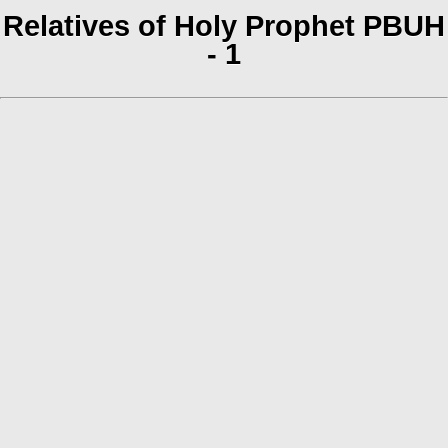
Relatives of Holy Prophet PBUH
- 1