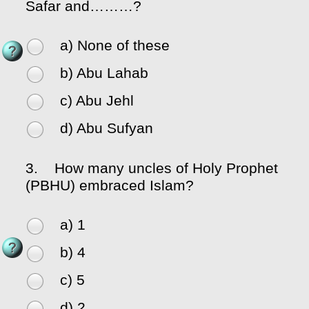
Safar and………?
a) None of these
b) Abu Lahab
c) Abu Jehl
d) Abu Sufyan
3.
How many uncles of Holy Prophet
(PBHU) embraced Islam?
a) 1
b) 4
c) 5
d) 2