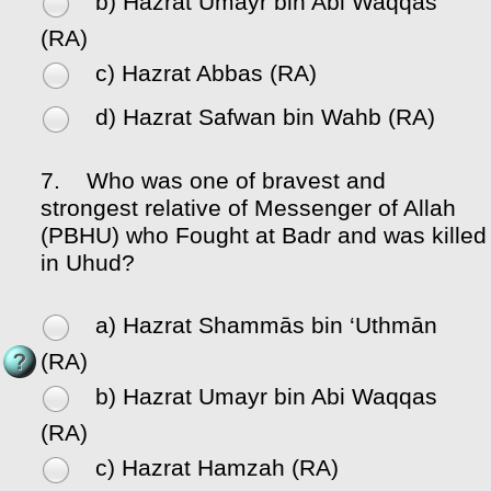
b) Hazrat Umayr bin Abi Waqqas
(RA)
c) Hazrat Abbas (RA)
d) Hazrat Safwan bin Wahb (RA)
7.
Who was one of bravest and
strongest relative of Messenger of Allah
(PBHU) who Fought at Badr and was killed
in Uhud?
a) Hazrat Shammās bin ‘Uthmān
(RA)
b) Hazrat Umayr bin Abi Waqqas
(RA)
c) Hazrat Hamzah (RA)