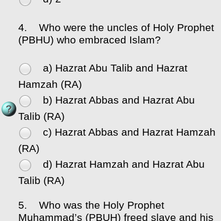
4.
Who were the uncles of Holy Prophet
(PBHU) who embraced Islam?
a) Hazrat Abu Talib and Hazrat
Hamzah (RA)
b) Hazrat Abbas and Hazrat Abu
Talib (RA)
c) Hazrat Abbas and Hazrat Hamzah
(RA)
d) Hazrat Hamzah and Hazrat Abu
Talib (RA)
5.
Who was the Holy Prophet
Muhammad’s (PBUH) freed slave and his