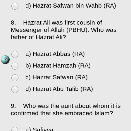
d) Hazrat Safwan bin Wahb (RA)
8.
Hazrat Ali was first cousin of
Messenger of Allah (PBHU). Who was
father of Hazrat Ali?
a) Hazrat Abbas (RA)
b) Hazrat Hamzah (RA)
c) Hazrat Safwan (RA)
d) Hazrat Abu Talib (RA)
9.
Who was the aunt about whom it is
confirmed that she embraced Islam?
a) Safiyya