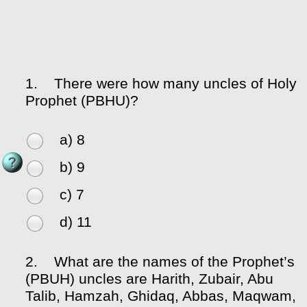
1.
There were how many uncles of Holy
Prophet (PBHU)?
a) 8
b) 9
c) 7
d) 11
2.
What are the names of the Prophet’s
(PBUH) uncles are Harith, Zubair, Abu
Talib, Hamzah, Ghidaq, Abbas, Maqwam,