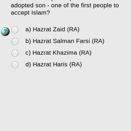
adopted son - one of the first people to
accept Islam?
a) Hazrat Zaid (RA)
b) Hazrat Salman Farsi (RA)
c) Hazrat Khazima (RA)
d) Hazrat Haris (RA)