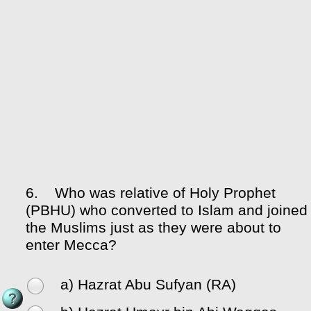
6.
Who was relative of Holy Prophet
(PBHU) who converted to Islam and joined
the Muslims just as they were about to
enter Mecca?
a) Hazrat Abu Sufyan (RA)