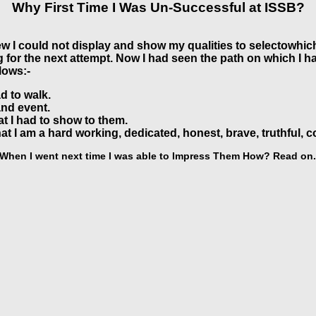
Why First Time I Was Un-Successful at ISSB?
ew I could not display and show my qualities to selectowhic
or the next attempt. Now I had seen the path on which I had 
lows:-
d to walk.
and event.
at I had to show to them.
at I am a hard working, dedicated, honest, brave, truthful, c
When I went next time I was able to Impress Them How? Read on.