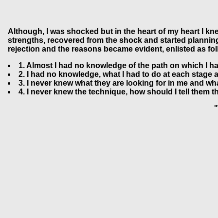
Although, I was shocked but in the heart of my heart I kn
strengths, recovered from the shock and started planning f
rejection and the reasons became evident, enlisted as fol
1. Almost I had no knowledge of the path on which I ha
2. I had no knowledge, what I had to do at each stage 
3. I never knew what they are looking for in me and wh
4. I never knew the technique, how should I tell them th
"