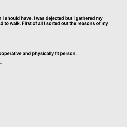
h I should have. I was dejected but I gathered my
to walk. First of all I sorted out the reasons of my
ooperative and physically fit person.
..