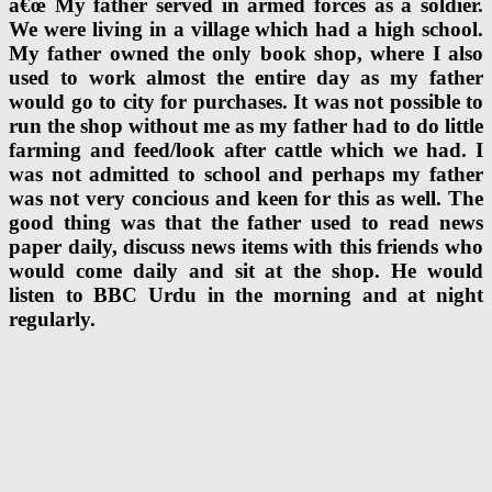
â€œ My father served in armed forces as a soldier.
We were living in a village which had a high school.
My father owned the only book shop, where I also
used to work almost the entire day as my father
would go to city for purchases. It was not possible to
run the shop without me as my father had to do little
farming and feed/look after cattle which we had. I
was not admitted to school and perhaps my father
was not very concious and keen for this as well. The
good thing was that the father used to read news
paper daily, discuss news items with this friends who
would come daily and sit at the shop. He would
listen to BBC Urdu in the morning and at night
regularly.