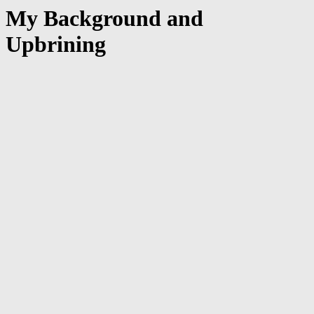
My Background and
Upbrining