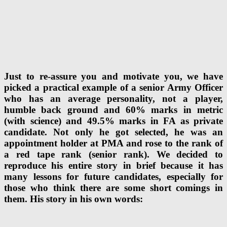
Just to re-assure you and motivate you, we have
picked a practical example of a senior Army Officer
who has an average personality, not a player,
humble back ground and 60% marks in metric
(with science) and 49.5% marks in FA as private
candidate. Not only he got selected, he was an
appointment holder at PMA and rose to the rank of
a red tape rank (senior rank). We decided to
reproduce his entire story in brief because it has
many lessons for future candidates, especially for
those who think there are some short comings in
them. His story in his own words: