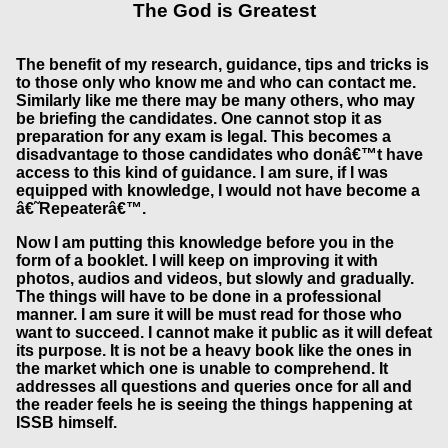
The God is Greatest
The benefit of my research, guidance, tips and tricks is
to those only who know me and who can contact me.
Similarly like me there may be many others, who may
be briefing the candidates. One cannot stop it as
preparation for any exam is legal. This becomes a
disadvantage to those candidates who donâ€™t have
access to this kind of guidance. I am sure, if I was
equipped with knowledge, I would not have become a
â€˜Repeaterâ€™.
Now I am putting this knowledge before you in the
form of a booklet. I will keep on improving it with
photos, audios and videos, but slowly and gradually.
The things will have to be done in a professional
manner. I am sure it will be must read for those who
want to succeed. I cannot make it public as it will defeat
its purpose. It is not be a heavy book like the ones in
the market which one is unable to comprehend. It
addresses all questions and queries once for all and
the reader feels he is seeing the things happening at
ISSB himself.