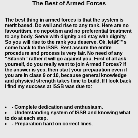
The Best of Armed Forces
The best thing in armed forces is that the system is
merit based. Do well and rise to any rank. Here are no
favouritism, no nepotism and no preferential treatment
to any body. Serve with dignity and stay with dignity.
So you will rise to the rank you deserve. Ok, letâ€™s
come back to the ISSB. Rest assure the entire
procedure and process is very fair. No need of any
“Sifarish” rather it will go against you. First of all ask
yourself, do you really want to join Armed Forces? If
the answer is yes, then start your preparation even if
you are in class 9 or 10, because general knowledge
and physical strength takes time to build. If I look back
I find my success at ISSB was due to:
- Complete dedication and enthusiasm.
- Understanding system of ISSB and knowing what
to do at each step.
- Preparation hard on correct lines.