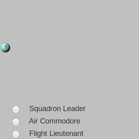
Squadron Leader
Air Commodore
Flight Lieutenant