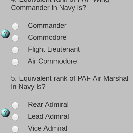
Commander in Navy is?
Commander
Commodore
Flight Lieutenant
Air Commodore
5.
Equivalent rank of PAF Air Marshal
in Navy is?
Rear Admiral
Lead Admiral
Vice Admiral