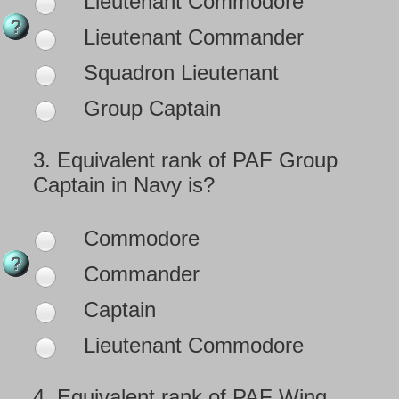
Lieutenant Commodore
Lieutenant Commander
Squadron Lieutenant
Group Captain
3.
Equivalent rank of PAF Group
Captain in Navy is?
Commodore
Commander
Captain
Lieutenant Commodore
4.
Equivalent rank of PAF Wing