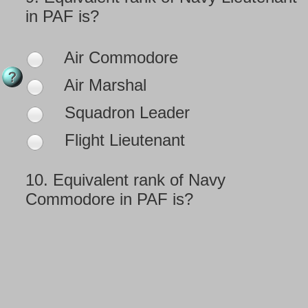
in PAF is?
Air Commodore
Air Marshal
Squadron Leader
Flight Lieutenant
10.
Equivalent rank of Navy
Commodore in PAF is?