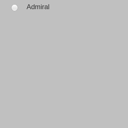
Admiral