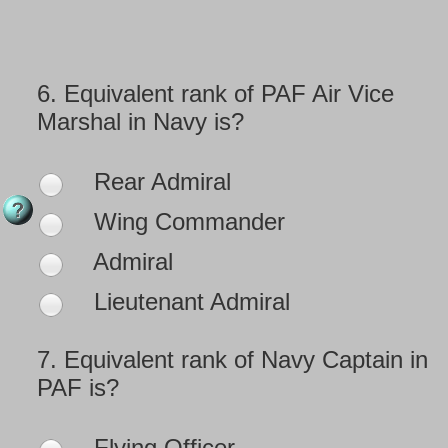
6.
Equivalent rank of PAF Air Vice
Marshal in Navy is?
Rear Admiral
Wing Commander
Admiral
Lieutenant Admiral
7.
Equivalent rank of Navy Captain in
PAF is?
Flying Officer