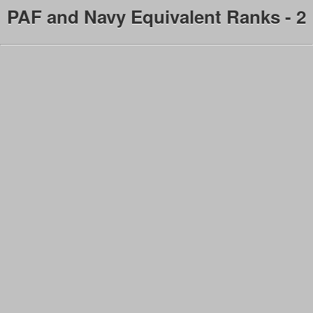
PAF and Navy Equivalent Ranks - 2