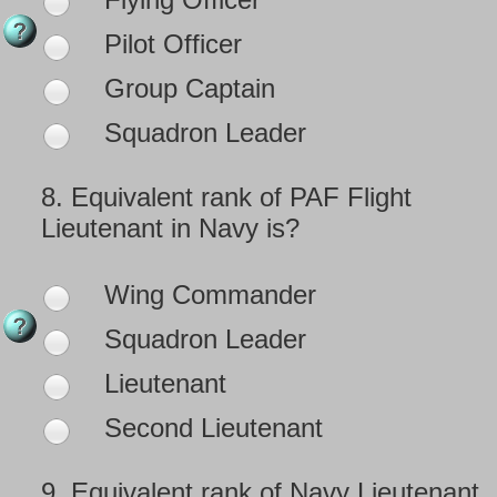
Pilot Officer
Group Captain
Squadron Leader
8.
Equivalent rank of PAF Flight
Lieutenant in Navy is?
Wing Commander
Squadron Leader
Lieutenant
Second Lieutenant
9.
Equivalent rank of Navy Lieutenant