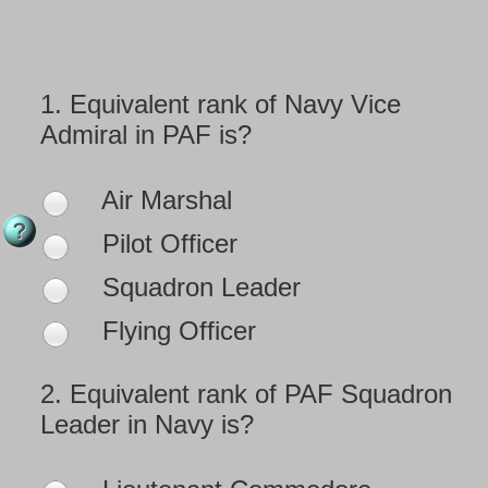
1.
Equivalent rank of Navy Vice
Admiral in PAF is?
Air Marshal
Pilot Officer
Squadron Leader
Flying Officer
2.
Equivalent rank of PAF Squadron
Leader in Navy is?