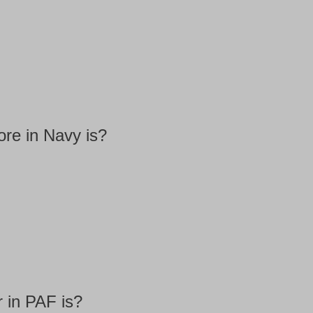
re in Navy is?
 in PAF is?