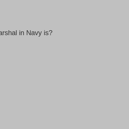
arshal in Navy is?