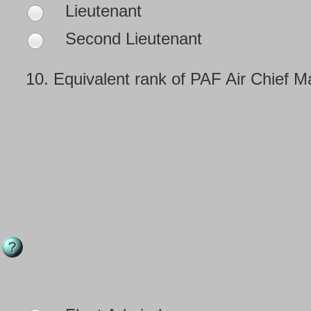
Lieutenant
Second Lieutenant
10.
Equivalent rank of PAF Air Chief M