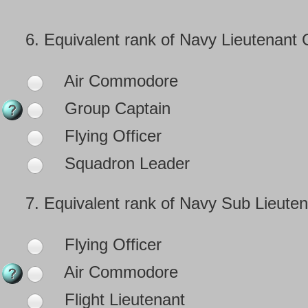
6.
Equivalent rank of Navy Lieutenant
Air Commodore
Group Captain
Flying Officer
Squadron Leader
7.
Equivalent rank of Navy Sub Lieuten
Flying Officer
Air Commodore
Flight Lieutenant