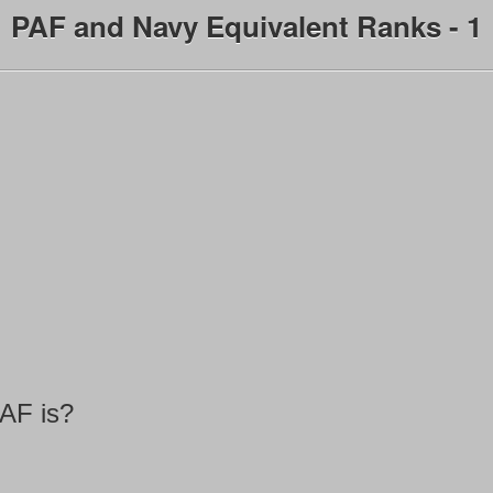
PAF and Navy Equivalent Ranks - 1
PAF is?