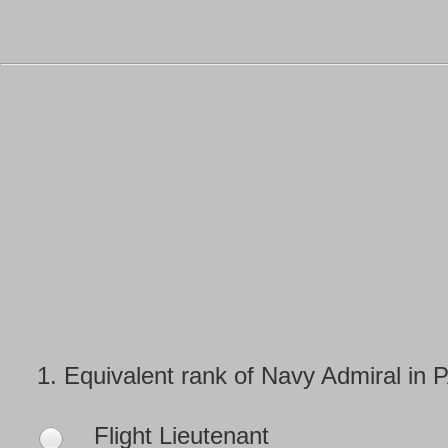
1.
Equivalent rank of Navy Admiral in 
Flight Lieutenant