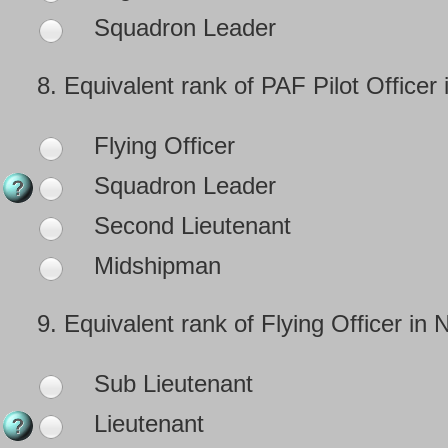
Squadron Leader
8.
Equivalent rank of PAF Pilot Officer 
Flying Officer
Squadron Leader
Second Lieutenant
Midshipman
9.
Equivalent rank of Flying Officer in 
Sub Lieutenant
Lieutenant