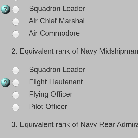
Squadron Leader
Air Chief Marshal
Air Commodore
2.
Equivalent rank of Navy Midshipman
Squadron Leader
Flight Lieutenant
Flying Officer
Pilot Officer
3.
Equivalent rank of Navy Rear Admira