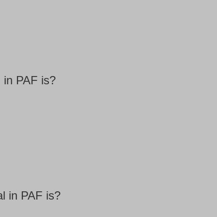
 in PAF is?
l in PAF is?