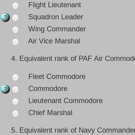
Flight Lieutenant
Squadron Leader
Wing Commander
Air Vice Marshal
4.
Equivalent rank of PAF Air Commodo
Fleet Commodore
Commodore
Lieutenant Commodore
Chief Marshal
5.
Equivalent rank of Navy Commander