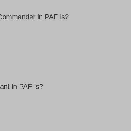
 Commander in PAF is?
ant in PAF is?