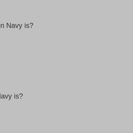
in Navy is?
Navy is?