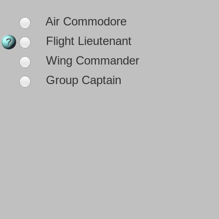
Air Commodore
Flight Lieutenant
Wing Commander
Group Captain