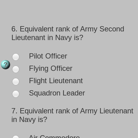
6.
Equivalent rank of Army Second
Lieutenant in Navy is?
Pilot Officer
Flying Officer
Flight Lieutenant
Squadron Leader
7.
Equivalent rank of Army Lieutenant
in Navy is?
Air Commodore