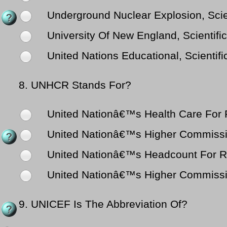
Underground Nuclear Explosion, Scien
University Of New England, Scientific
United Nations Educational, Scientifi
8.
UNHCR Stands For?
United Nationâ€™s Health Care For
United Nationâ€™s Higher Commissio
United Nationâ€™s Headcount For 
United Nationâ€™s Higher Commissi
9.
UNICEF Is The Abbreviation Of?