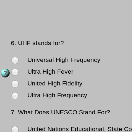
6.
UHF stands for?
Universal High Frequency
Ultra High Fever
United High Fidelity
Ultra High Frequency
7.
What Does UNESCO Stand For?
United Nations Educational, State Con