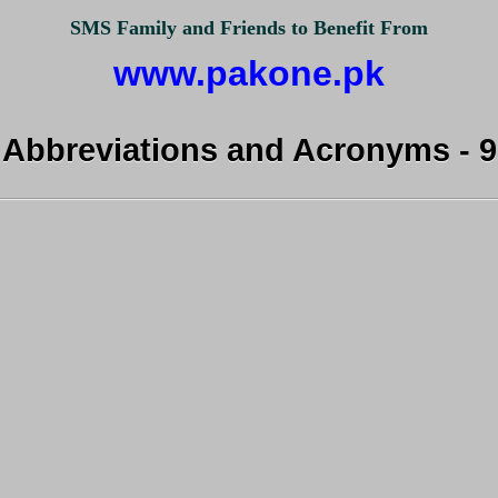
SMS Family and Friends to Benefit From
www.pakone.pk
Abbreviations and Acronyms - 9