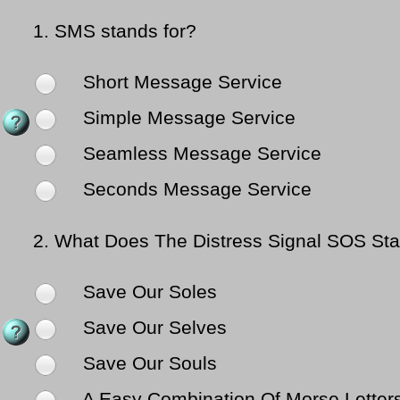
1.
SMS stands for?
Short Message Service
Simple Message Service
Seamless Message Service
Seconds Message Service
2.
What Does The Distress Signal SOS St
Save Our Soles
Save Our Selves
Save Our Souls
A Easy Combination Of Morse Letters (.