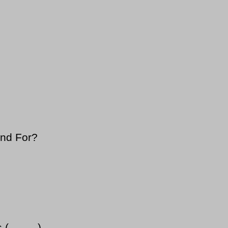
and For?
..---...)