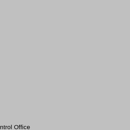
trol Office