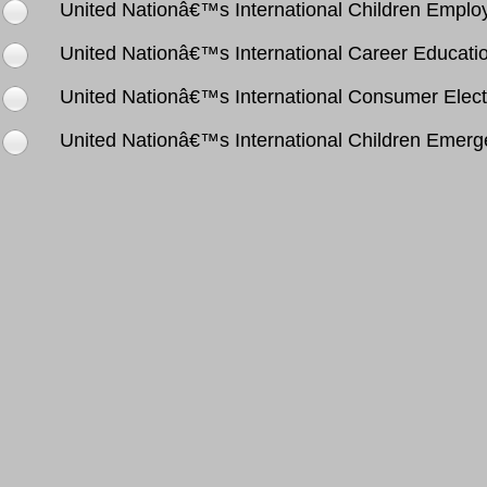
United Nationâ€™s International Children Empl
United Nationâ€™s International Career Educati
United Nationâ€™s International Consumer Elect
United Nationâ€™s International Children Emer