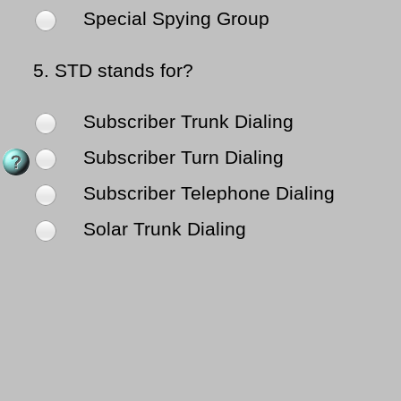
Special Spying Group
5.
STD stands for?
Subscriber Trunk Dialing
Subscriber Turn Dialing
Subscriber Telephone Dialing
Solar Trunk Dialing