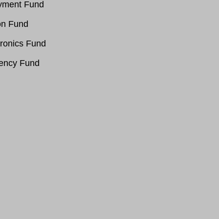
oyment Fund
on Fund
ronics Fund
gency Fund