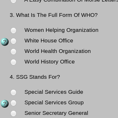
3.
What Is The Full Form Of WHO?
Women Helping Organization
White House Office
World Health Organization
World History Office
4.
SSG Stands For?
Special Services Guide
Special Services Group
Senior Secretary General