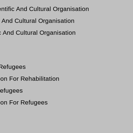
tific And Cultural Organisation
 And Cultural Organisation
c And Cultural Organisation
 Refugees
n For Rehabilitation
Refugees
on For Refugees