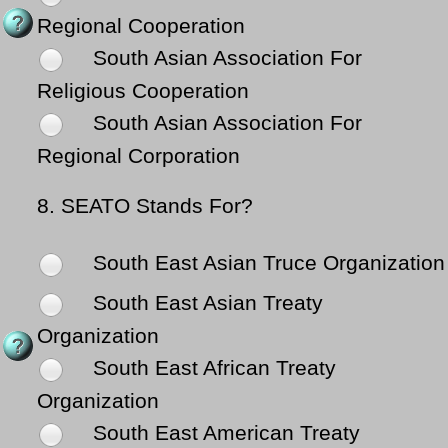
Regional Cooperation
South Asian Association For
Religious Cooperation
South Asian Association For
Regional Corporation
8.
SEATO Stands For?
South East Asian Truce Organization
South East Asian Treaty
Organization
South East African Treaty
Organization
South East American Treaty