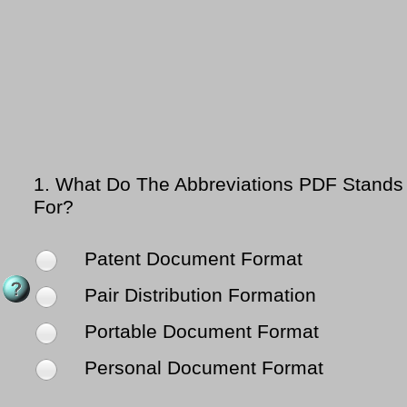
1.
What Do The Abbreviations PDF Stands
For?
Patent Document Format
Pair Distribution Formation
Portable Document Format
Personal Document Format