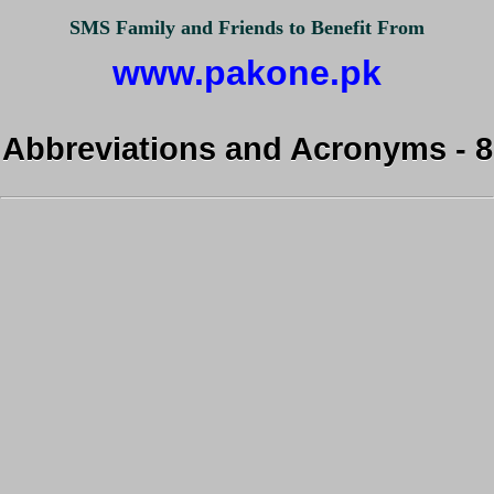
SMS Family and Friends to Benefit From
www.pakone.pk
Abbreviations and Acronyms - 8