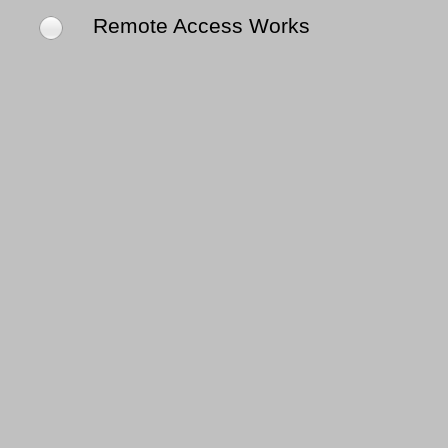
Remote Access Works