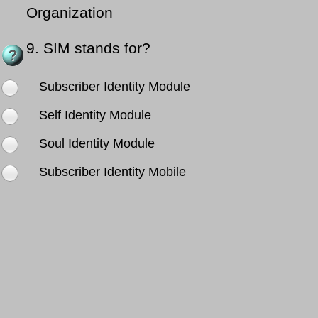
Organization
9.
SIM stands for?
Subscriber Identity Module
Self Identity Module
Soul Identity Module
Subscriber Identity Mobile