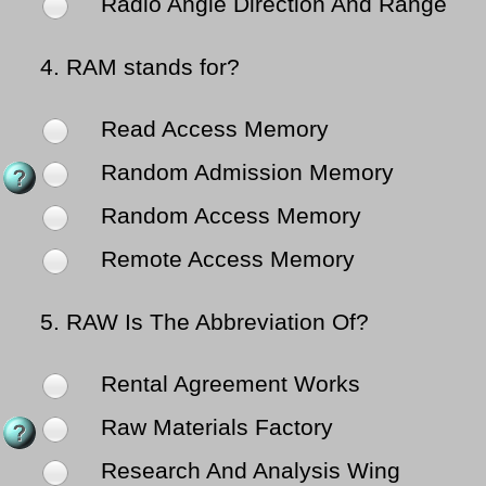
Radio Angle Direction And Range
4.
RAM stands for?
Read Access Memory
Random Admission Memory
Random Access Memory
Remote Access Memory
5.
RAW Is The Abbreviation Of?
Rental Agreement Works
Raw Materials Factory
Research And Analysis Wing