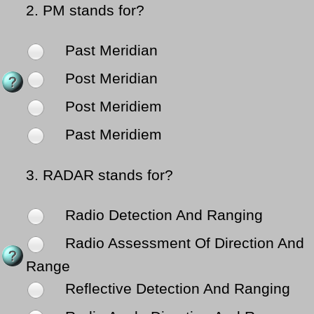
2.
PM stands for?
Past Meridian
Post Meridian
Post Meridiem
Past Meridiem
3.
RADAR stands for?
Radio Detection And Ranging
Radio Assessment Of Direction And
Range
Reflective Detection And Ranging