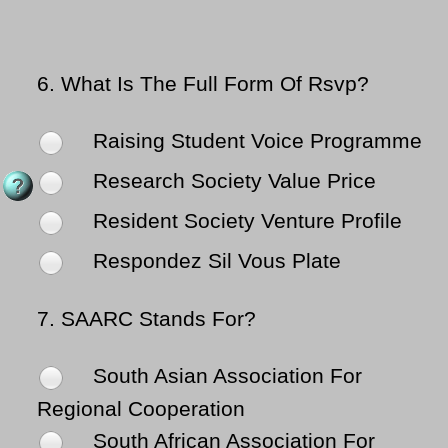
6.
What Is The Full Form Of Rsvp?
Raising Student Voice Programme
Research Society Value Price
Resident Society Venture Profile
Respondez Sil Vous Plate
7.
SAARC Stands For?
South Asian Association For
Regional Cooperation
South African Association For