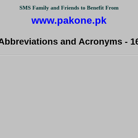
SMS Family and Friends to Benefit From
www.pakone.pk
Abbreviations and Acronyms - 1