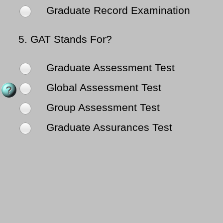
Graduate Record Examination
5.
GAT Stands For?
Graduate Assessment Test
Global Assessment Test
Group Assessment Test
Graduate Assurances Test