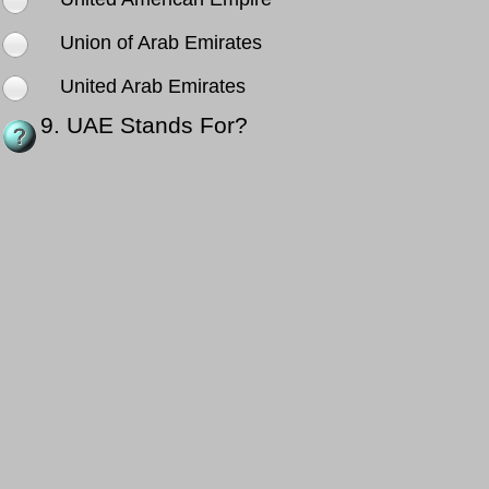
Union of Arab Emirates
United Arab Emirates
9.
UAE Stands For?