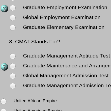
Graduate Employment Examination
Global Employment Examination
Graduate Elementary Examination
8.
GMAT Stands For?
Graduate Management Aptitude Test
Graduate Maintenance and Arrange
Global Management Admission Test
Graduate Management Admission Te
United African Empire
United American Empire