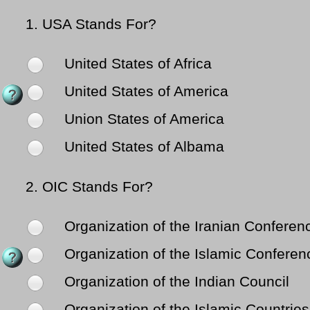
1.
USA Stands For?
United States of Africa
United States of America
Union States of America
United States of Albama
2.
OIC Stands For?
Organization of the Iranian Conferen
Organization of the Islamic Conferen
Organization of the Indian Council
Organization of the Islamic Countries