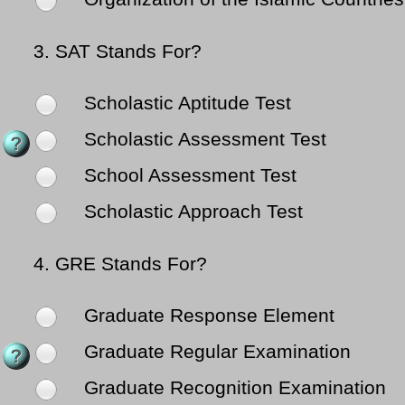
3.
SAT Stands For?
Scholastic Aptitude Test
Scholastic Assessment Test
School Assessment Test
Scholastic Approach Test
4.
GRE Stands For?
Graduate Response Element
Graduate Regular Examination
Graduate Recognition Examination