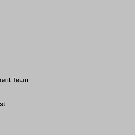
ment Team
st