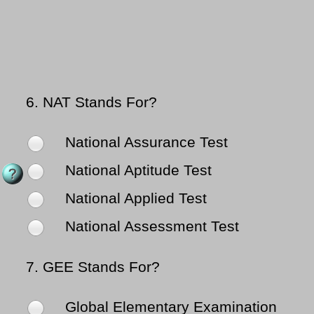
6.
NAT Stands For?
National Assurance Test
National Aptitude Test
National Applied Test
National Assessment Test
7.
GEE Stands For?
Global Elementary Examination