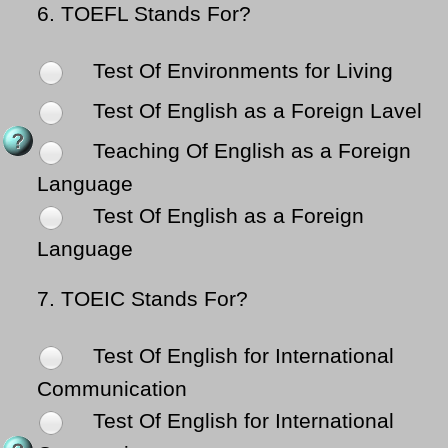
6.
TOEFL Stands For?
Test Of Environments for Living
Test Of English as a Foreign Lavel
Teaching Of English as a Foreign
Language
Test Of English as a Foreign
Language
7.
TOEIC Stands For?
Test Of English for International
Communication
Test Of English for International