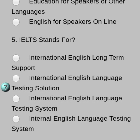
Education for Speakers of Other
Languages
English for Speakers On Line
5.
IELTS Stands For?
International English Long Term
Support
International English Language
Testing Solution
International English Language
Testing System
Internal English Language Testing
System