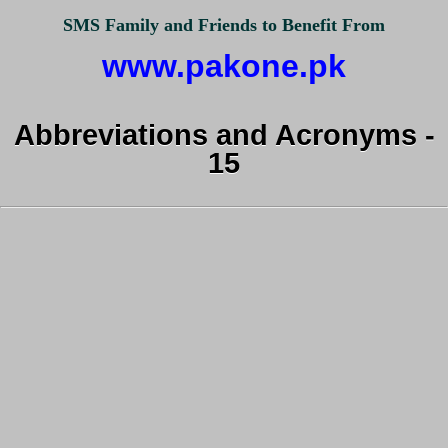
SMS Family and Friends to Benefit From
www.pakone.pk
Abbreviations and Acronyms -
15