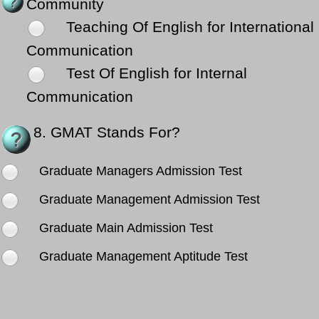
Community
Teaching Of English for International
Communication
Test Of English for Internal
Communication
8.
GMAT Stands For?
Graduate Managers Admission Test
Graduate Management Admission Test
Graduate Main Admission Test
Graduate Management Aptitude Test