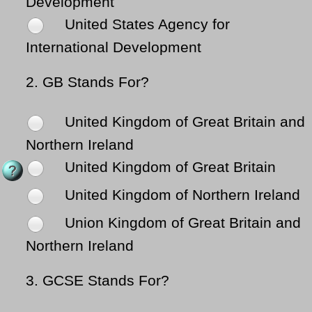
Development
United States Agency for
International Development
2.
GB Stands For?
United Kingdom of Great Britain and
Northern Ireland
United Kingdom of Great Britain
United Kingdom of Northern Ireland
Union Kingdom of Great Britain and
Northern Ireland
3.
GCSE Stands For?