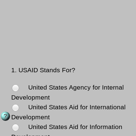
1.
USAID Stands For?
United States Agency for Internal
Development
United States Aid for International
Development
United States Aid for Information