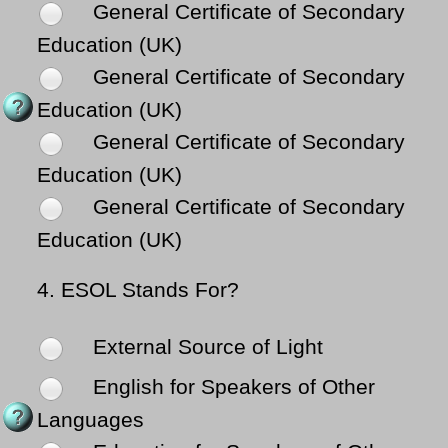
General Certificate of Secondary
Education (UK)
General Certificate of Secondary
Education (UK)
General Certificate of Secondary
Education (UK)
General Certificate of Secondary
Education (UK)
4.
ESOL Stands For?
External Source of Light
English for Speakers of Other
Languages