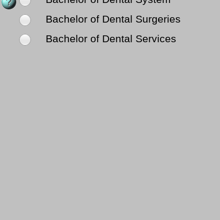
Bachelor of Dental Surgeries
Bachelor of Dental Services