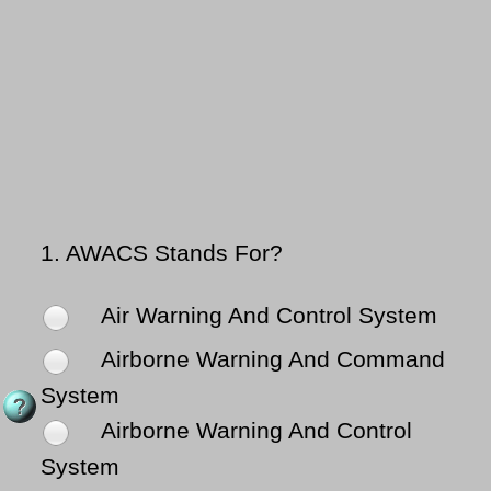
1.
AWACS Stands For?
Air Warning And Control System
Airborne Warning And Command
System
Airborne Warning And Control
System