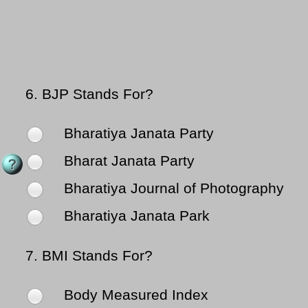
6.
BJP Stands For?
Bharatiya Janata Party
Bharat Janata Party
Bharatiya Journal of Photography
Bharatiya Janata Park
7.
BMI Stands For?
Body Measured Index