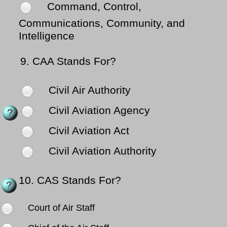
Command, Control,
Communications, Community, and
Intelligence
9.
CAA Stands For?
Civil Air Authority
Civil Aviation Agency
Civil Aviation Act
Civil Aviation Authority
10.
CAS Stands For?
Court of Air Staff