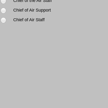
Chief of the Air Staff
Chief of Air Support
Chief of Air Staff