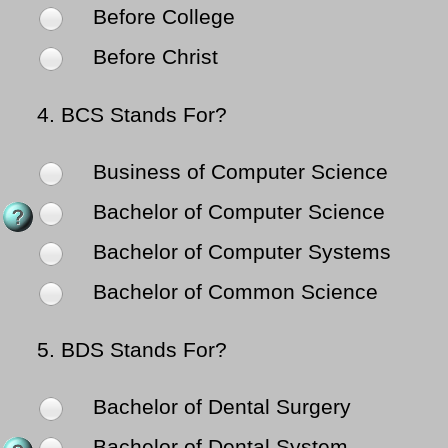
Before College
Before Christ
4.
BCS Stands For?
Business of Computer Science
Bachelor of Computer Science
Bachelor of Computer Systems
Bachelor of Common Science
5.
BDS Stands For?
Bachelor of Dental Surgery
Bachelor of Dental System