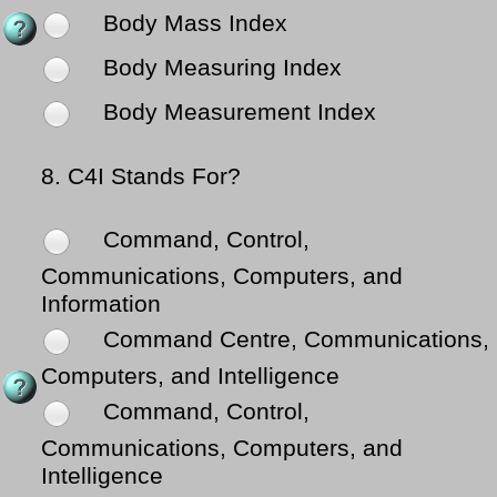
Body Mass Index
Body Measuring Index
Body Measurement Index
8.
C4I Stands For?
Command, Control,
Communications, Computers, and
Information
Command Centre, Communications,
Computers, and Intelligence
Command, Control,
Communications, Computers, and
Intelligence