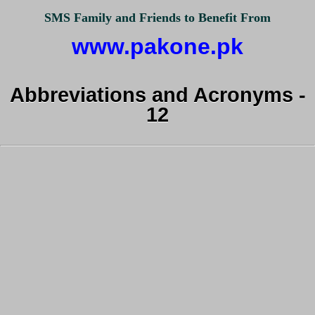
SMS Family and Friends to Benefit From
www.pakone.pk
Abbreviations and Acronyms -
12