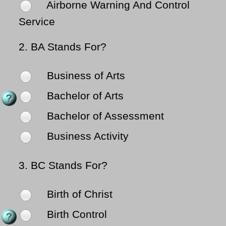
Airborne Warning And Control
Service
2.
BA Stands For?
Business of Arts
Bachelor of Arts
Bachelor of Assessment
Business Activity
3.
BC Stands For?
Birth of Christ
Birth Control