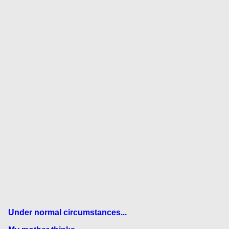
Under normal circumstances...