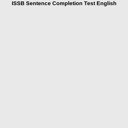
ISSB Sentence Completion Test English