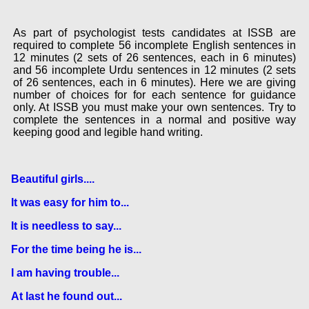
As part of psychologist tests candidates at ISSB are
required to complete 56 incomplete English sentences in
12 minutes (2 sets of 26 sentences, each in 6 minutes)
and 56 incomplete Urdu sentences in 12 minutes (2 sets
of 26 sentences, each in 6 minutes). Here we are giving
number of choices for for each sentence for guidance
only. At ISSB you must make your own sentences. Try to
complete the sentences in a normal and positive way
keeping good and legible hand writing.
Beautiful girls....
It was easy for him to...
It is needless to say...
For the time being he is...
I am having trouble...
At last he found out...