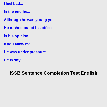
I feel bad...
In the end he...
Although he was young yet...
He rushed out of his office...
In his opinion...
If you allow me...
He was under pressure...
He is shy...
ISSB Sentence Completion Test English