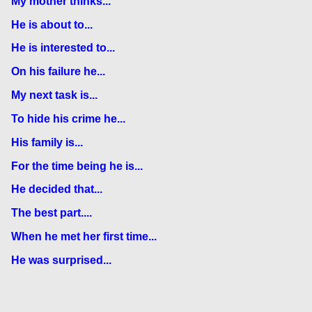
My mother thinks...
He is about to...
He is interested to...
On his failure he...
My next task is...
To hide his crime he...
His family is...
For the time being he is...
He decided that...
The best part....
When he met her first time...
He was surprised...