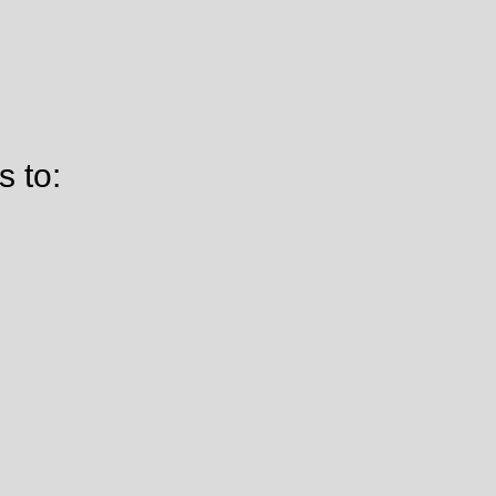
s to: