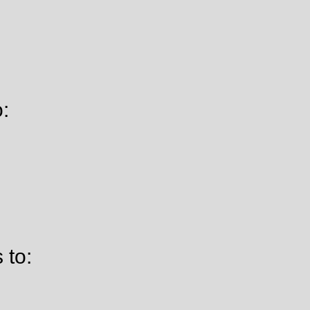
o:
 to: