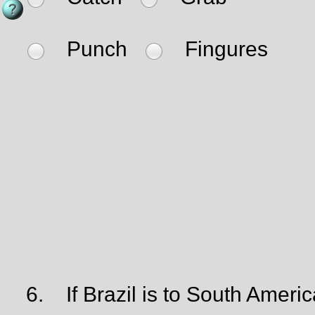
Punch
Fingures
6.
If Brazil is to South Americ