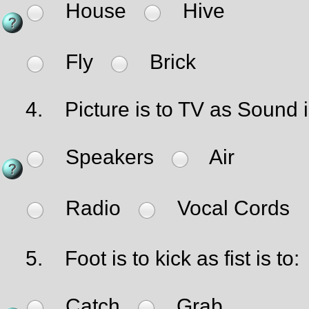
House
Hive
Fly
Brick
4.
Picture is to TV as Sound i
Speakers
Air
Radio
Vocal Cords
5.
Foot is to kick as fist is to:
Catch
Grab