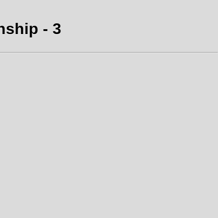
nship - 3