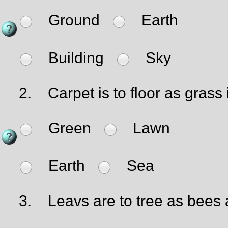
Ground
Earth
Building
Sky
2.
Carpet is to floor as grass i
Green
Lawn
Earth
Sea
3.
Leavs are to tree as bees a