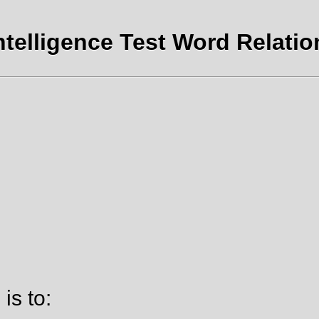
ntelligence Test Word Relatio
is to: