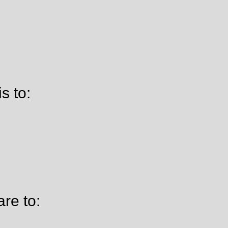
s to:
re to: