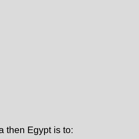
a then Egypt is to: