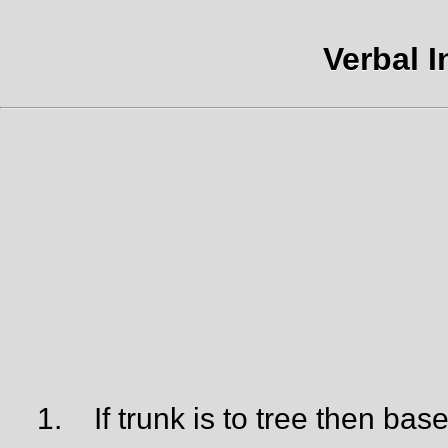
Verbal I
1.
If trunk is to tree then base 