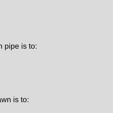
pipe is to:
wn is to: