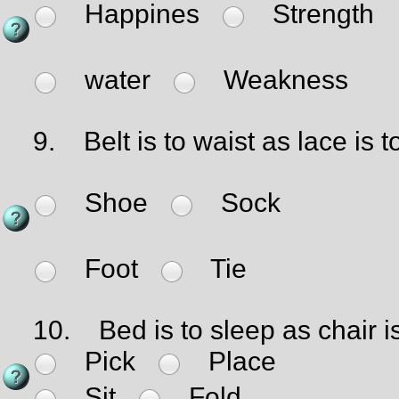
Happines
Strength
water
Weakness
9.
Belt is to waist as lace is t
Shoe
Sock
Foot
Tie
10.
Bed is to sleep as chair is
Pick
Place
Sit
Fold