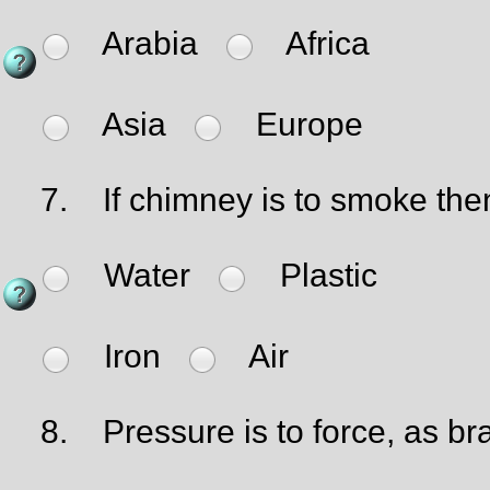
Arabia
Africa
Asia
Europe
7.
If chimney is to smoke then 
Water
Plastic
Iron
Air
8.
Pressure is to force, as bra