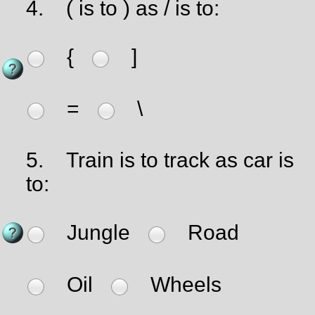
4.
( is to ) as / is to:
{
]
=
\
5.
Train is to track as car is
to:
Jungle
Road
Oil
Wheels