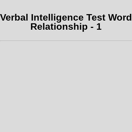
Verbal Intelligence Test Word
Relationship - 1