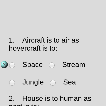
1.
Aircraft is to air as
hovercraft is to:
Space
Stream
Jungle
Sea
2.
House is to human as