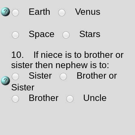
Earth
Venus
Space
Stars
10.
If niece is to brother or
sister then nephew is to:
Sister
Brother or
Sister
Brother
Uncle