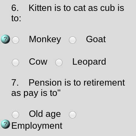
6.
Kitten is to cat as cub is
to:
Monkey
Goat
Cow
Leopard
7.
Pension is to retirement
as pay is to"
Old age
Employment