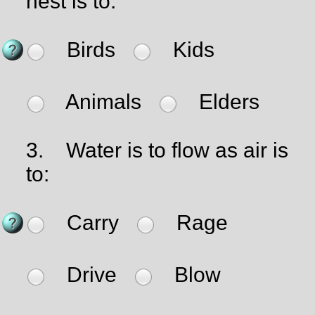
nest is to:
Birds
Kids
Animals
Elders
3.
Water is to flow as air is
to:
Carry
Rage
Drive
Blow