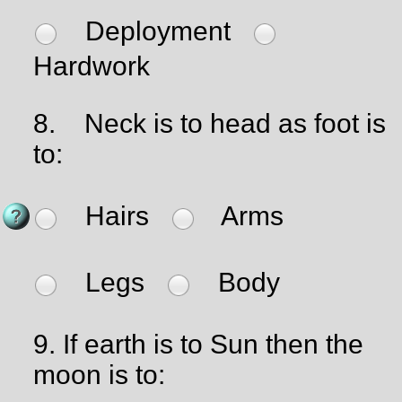
Deployment
Hardwork
8.
Neck is to head as foot is
to:
Hairs
Arms
Legs
Body
9.
If earth is to Sun then the
moon is to: