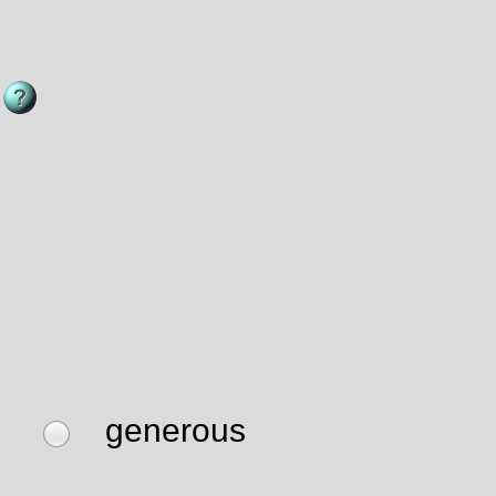
generous