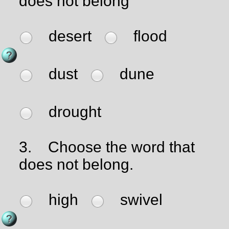
does not belong
desert
flood
dust
dune
drought
3.
Choose the word that
does not belong.
high
swivel