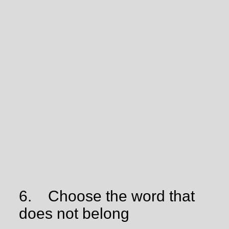
6.
Choose the word that
does not belong