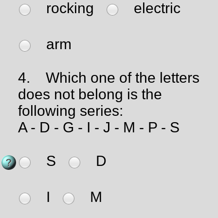
rocking
electric
arm
4.
Which one of the letters
does not belong is the
following series:
A - D - G - I - J - M - P - S
S
D
I
M