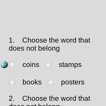
1.
Choose the word that
does not belong
coins
stamps
books
posters
2.
Choose the word that