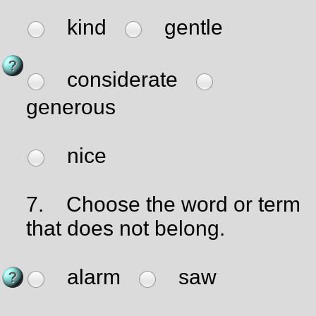
kind
gentle
considerate
generous
nice
7.
Choose the word or term
that does not belong.
alarm
saw