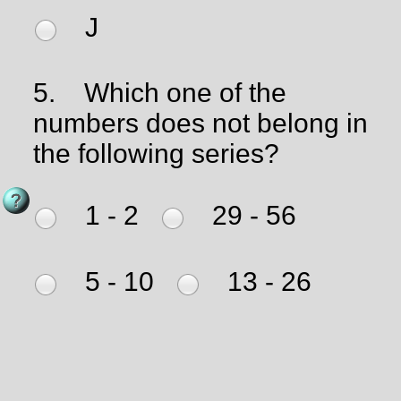
J
5.
Which one of the
numbers does not belong in
the following series?
1 - 2
29 - 56
5 - 10
13 - 26