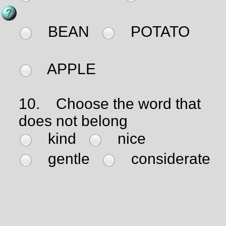
BEAN
POTATO
APPLE
10.
Choose the word that
does not belong
kind
nice
gentle
considerate