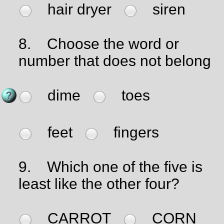
hair dryer
siren
8.
Choose the word or
number that does not belong
dime
toes
feet
fingers
9.
Which one of the five is
least like the other four?
CARROT
CORN