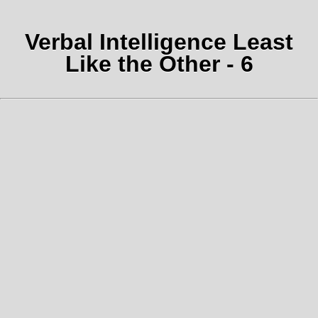
Verbal Intelligence Least
Like the Other - 6