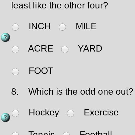
least like the other four?
INCH
MILE
ACRE
YARD
FOOT
8.
Which is the odd one out?
Hockey
Exercise
Tennis
Football