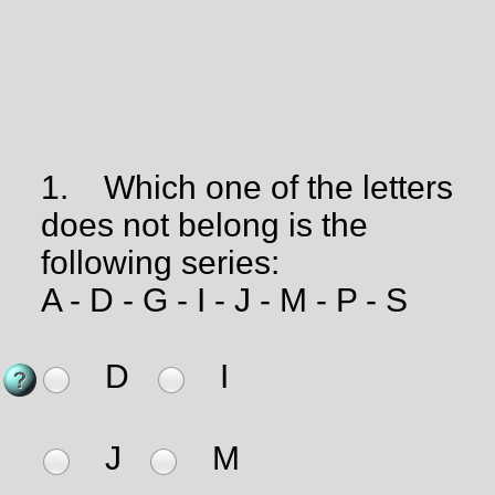
1.
Which one of the letters
does not belong is the
following series:
A - D - G - I - J - M - P - S
D
I
J
M