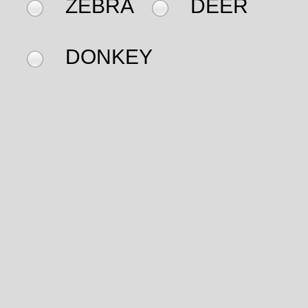
ZEBRA
DEER
DONKEY