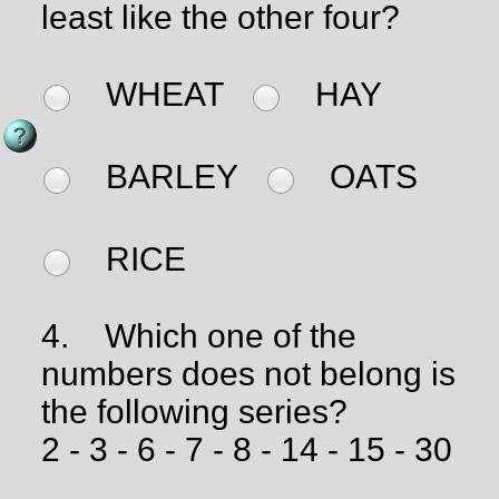
least like the other four?
WHEAT
HAY
BARLEY
OATS
RICE
4.
Which one of the
numbers does not belong is
the following series?
2 - 3 - 6 - 7 - 8 - 14 - 15 - 30