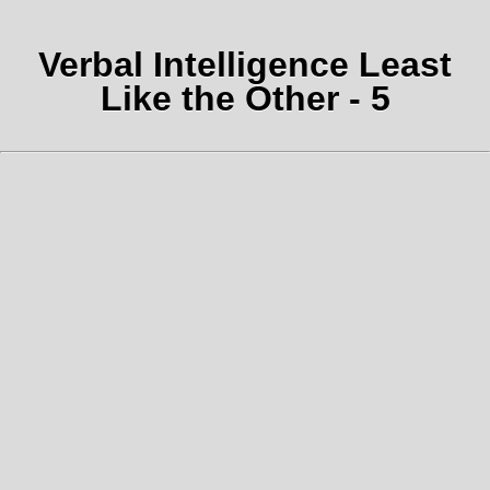
Verbal Intelligence Least
Like the Other - 5