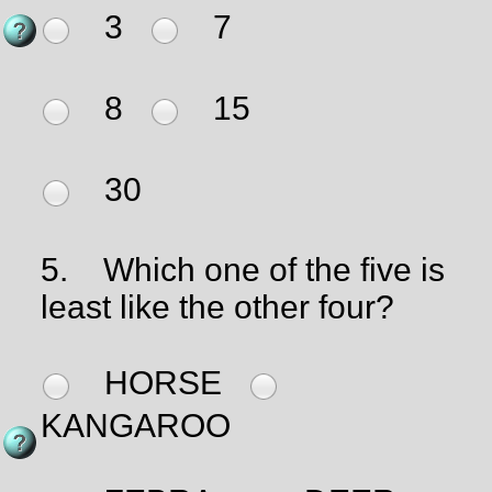
3
7
8
15
30
5.
Which one of the five is
least like the other four?
HORSE
KANGAROO