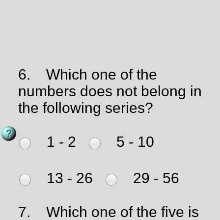
6.
Which one of the
numbers does not belong in
the following series?
1 - 2
5 - 10
13 - 26
29 - 56
7.
Which one of the five is