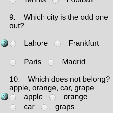
9.
Which city is the odd one
out?
Lahore
Frankfurt
Paris
Madrid
10.
Which does not belong?
apple, orange, car, grape
apple
orange
car
graps