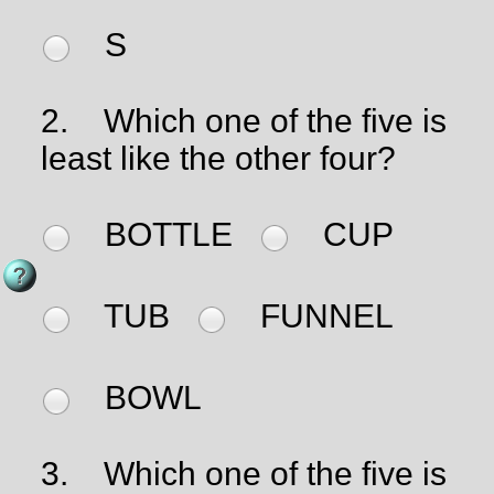
S
2.
Which one of the five is
least like the other four?
BOTTLE
CUP
TUB
FUNNEL
BOWL
3.
Which one of the five is