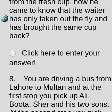
from the fresh cup, how he
came to know that the waiter
has only taken out the fly and
has brought the same cup
back?
Click here to enter your
answer!
8.
You are driving a bus from
Lahore to Multan and at the
first stop you pick up Ali,
Boota, Sher and his two sons.