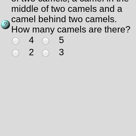
middle of two camels and a
camel behind two camels.
How many camels are there?
4
5
2
3