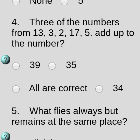
None
5
4.
Three of the numbers
from 13, 3, 2, 17, 5. add up to
the number?
39
35
All are correct
34
5.
What flies always but
remains at the same place?