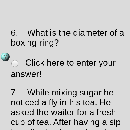
6.
What is the diameter of a
boxing ring?
Click here to enter your
answer!
7.
While mixing sugar he
noticed a fly in his tea. He
asked the waiter for a fresh
cup of tea. After having a sip