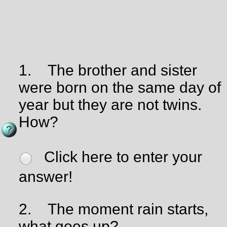
1.
The brother and sister
were born on the same day of
year but they are not twins.
How?
Click here to enter your
answer!
2.
The moment rain starts,
what goes up?