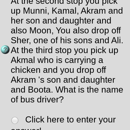
At the second stop you pick
up Munni, Kamal, Akram and
her son and daughter and
also Moon, You also drop off
Sher, one of his sons and Ali.
At the third stop you pick up
Akmal who is carrying a
chicken and you drop off
Akram 's son and daughter
and Boota. What is the name
of bus driver?
Click here to enter your