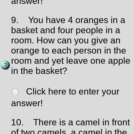
answer!
9.
You have 4 oranges in a
basket and four people in a
room. How can you give an
orange to each person in the
room and yet leave one apple
in the basket?
Click here to enter your
answer!
10.
There is a camel in front
of two camels, a camel in the