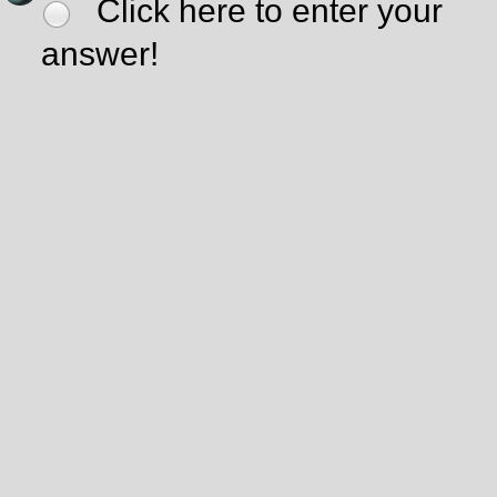
Click here to enter your
answer!