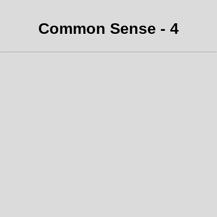
Common Sense - 4