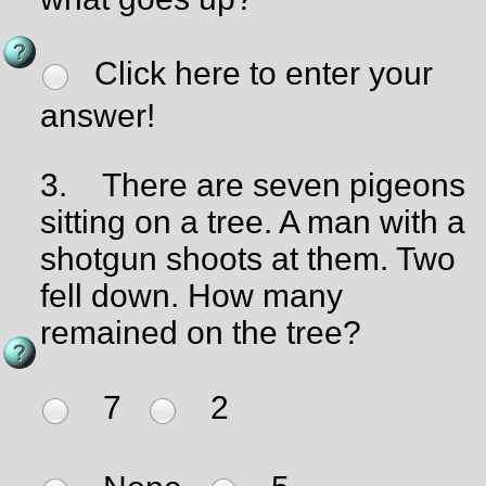
Click here to enter your
answer!
3.
There are seven pigeons
sitting on a tree. A man with a
shotgun shoots at them. Two
fell down. How many
remained on the tree?
7
2