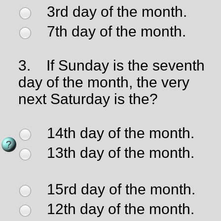
3rd day of the month.
7th day of the month.
3.
If Sunday is the seventh
day of the month, the very
next Saturday is the?
14th day of the month.
13th day of the month.
15rd day of the month.
12th day of the month.