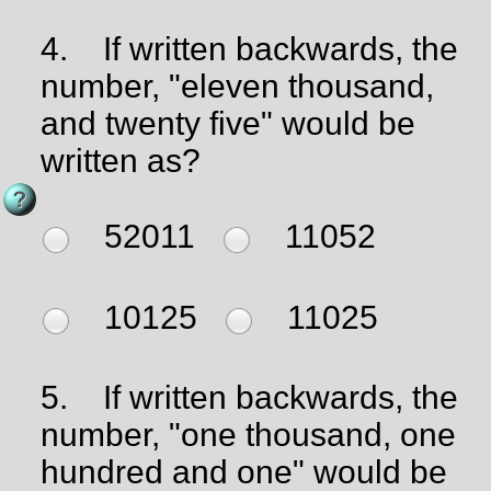
4.
If written backwards, the
number, "eleven thousand,
and twenty five" would be
written as?
52011
11052
10125
11025
5.
If written backwards, the
number, "one thousand, one
hundred and one" would be