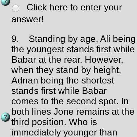
Click here to enter your
answer!
9.
Standing by age, Ali being
the youngest stands first while
Babar at the rear. However,
when they stand by height,
Adnan being the shortest
stands first while Babar
comes to the second spot. In
both lines Jone remains at the
third position. Who is
immediately younger than