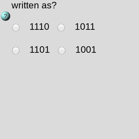
written as?
1110
1011
1101
1001