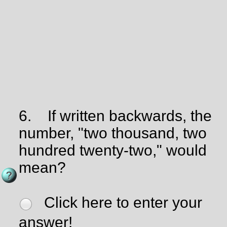
6.
If written backwards, the
number, "two thousand, two
hundred twenty-two," would
mean?
Click here to enter your
answer!