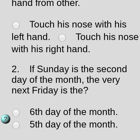
hand from other.
Touch his nose with his
left hand.
Touch his nose
with his right hand.
2.
If Sunday is the second
day of the month, the very
next Friday is the?
6th day of the month.
5th day of the month.