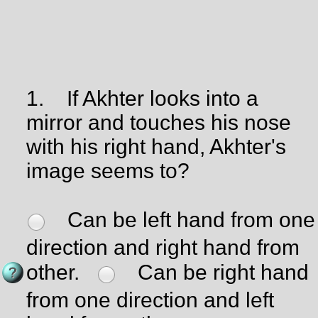
1.
If Akhter looks into a
mirror and touches his nose
with his right hand, Akhter's
image seems to?
Can be left hand from one
direction and right hand from
other.
Can be right hand
from one direction and left