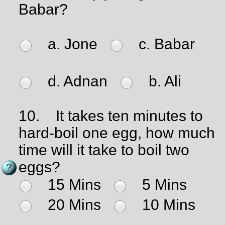
Babar?
a. Jone
c. Babar
d. Adnan
b. Ali
10.
It takes ten minutes to
hard-boil one egg, how much
time will it take to boil two
eggs?
15 Mins
5 Mins
20 Mins
10 Mins