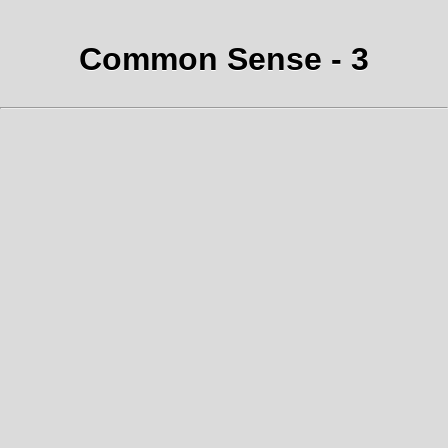
Common Sense - 3