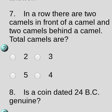
7.
In a row there are two
camels in front of a camel and
two camels behind a camel.
Total camels are?
2
3
5
4
8.
Is a coin dated 24 B.C.
genuine?