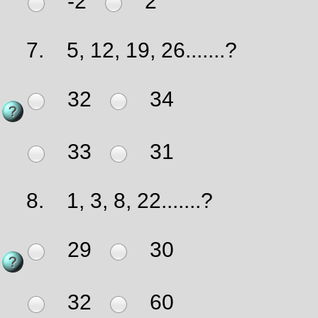
-2
2
7.
5, 12, 19, 26.......?
32
34
33
31
8.
1, 3, 8, 22.......?
29
30
32
60