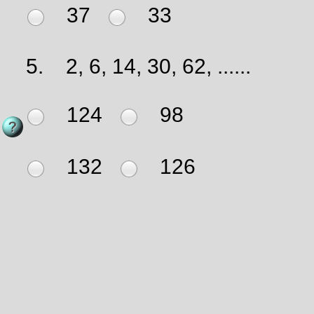
37
33
5.
2, 6, 14, 30, 62, ......
124
98
132
126