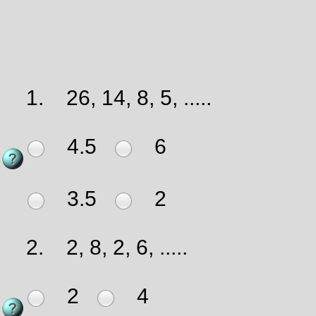
1.
26, 14, 8, 5, .....
4.5
6
3.5
2
2.
2, 8, 2, 6, .....
2
4