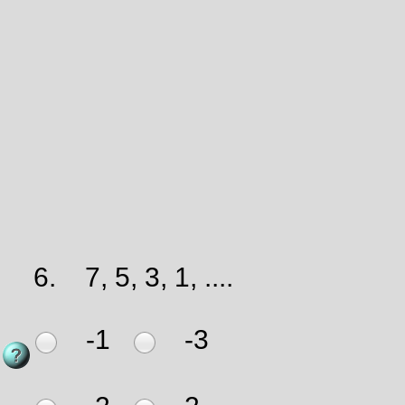
6.
7, 5, 3, 1, ....
-1
-3