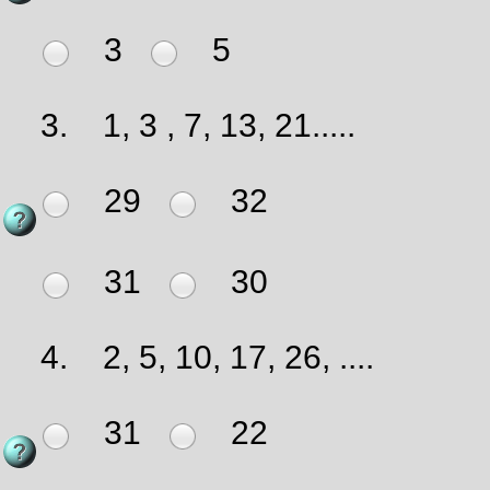
3
5
3.
1, 3 , 7, 13, 21.....
29
32
31
30
4.
2, 5, 10, 17, 26, ....
31
22