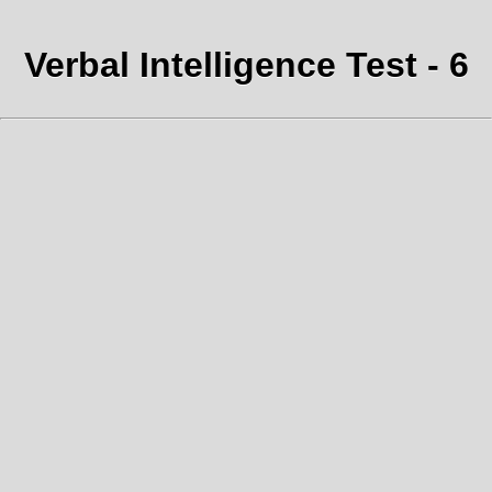
Verbal Intelligence Test - 6