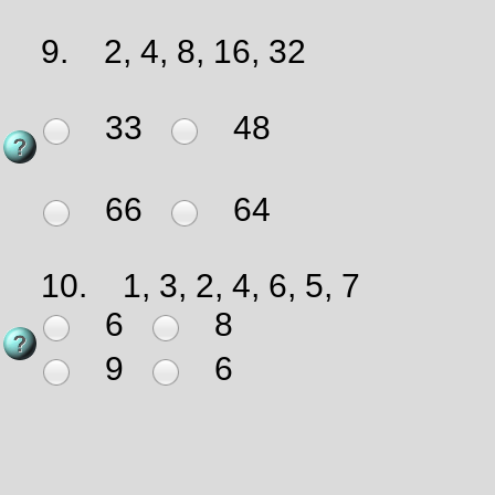
9.
2, 4, 8, 16, 32
33
48
66
64
10.
1, 3, 2, 4, 6, 5, 7
6
8
9
6