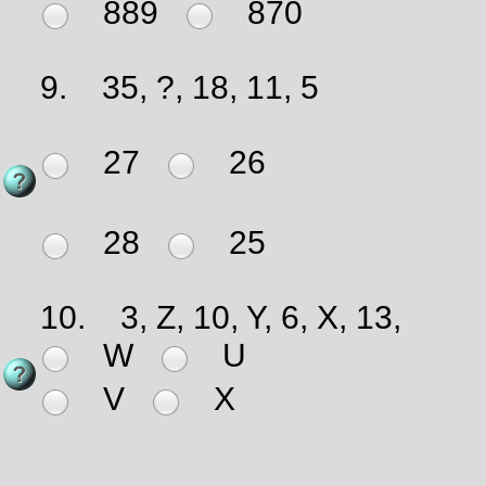
889
870
9.
35, ?, 18, 11, 5
27
26
28
25
10.
3, Z, 10, Y, 6, X, 13,
W
U
V
X