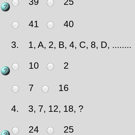
39
25
41
40
3.
1, A, 2, B, 4, C, 8, D, ........
10
2
7
16
4.
3, 7, 12, 18, ?
24
25