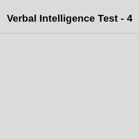
Verbal Intelligence Test - 4