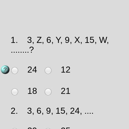
1.
3, Z, 6, Y, 9, X, 15, W,
........?
24
12
18
21
2.
3, 6, 9, 15, 24, ....