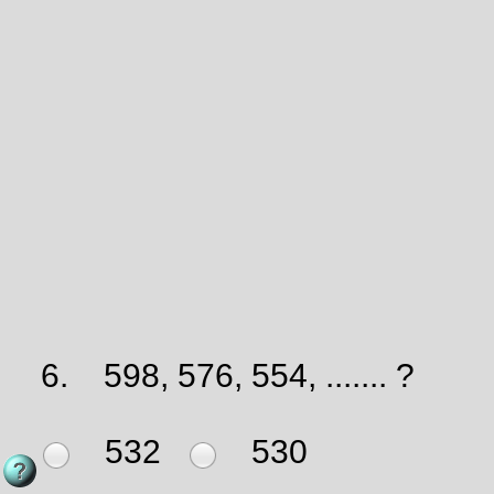
6.
598, 576, 554, ....... ?
532
530