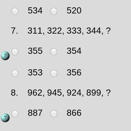
534
520
7.
311, 322, 333, 344, ?
355
354
353
356
8.
962, 945, 924, 899, ?
887
866