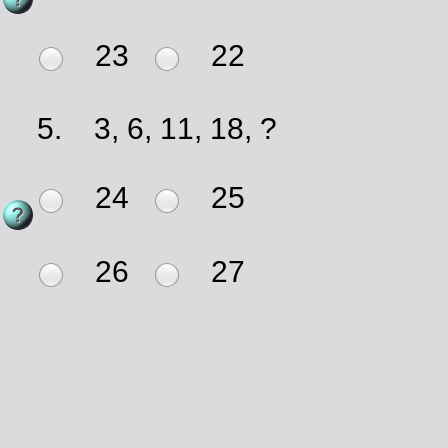
23
22
5.
3, 6, 11, 18, ?
24
25
26
27