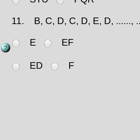
11.
B, C, D, C, D, E, D, ......, ...
E
EF
ED
F