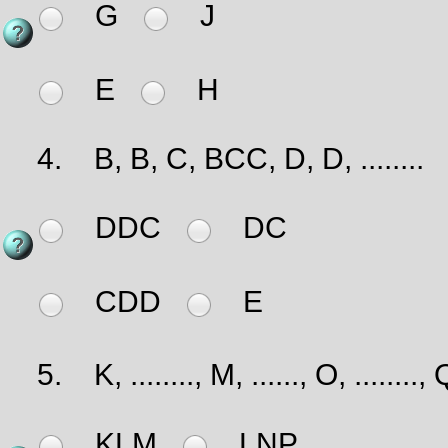
G
J
E
H
4.
B, B, C, BCC, D, D, ........
DDC
DC
CDD
E
5.
K, ........, M, ......, O, ........, 
KLM
LNP