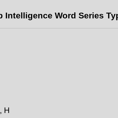
b Intelligence Word Series Typ
., H