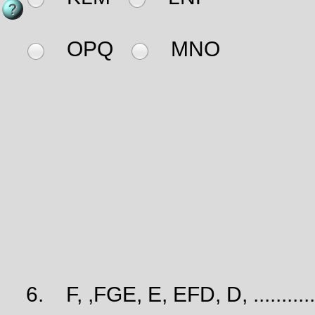
OPQ
MNO
6.
F, ,FGE, E, EFD, D, ............