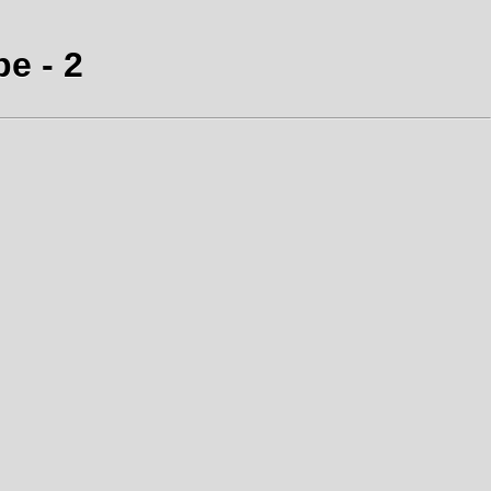
e - 2