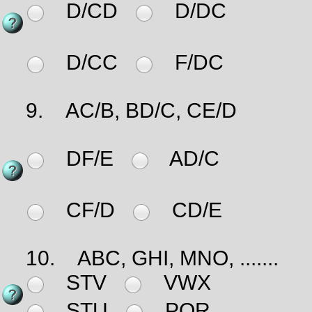
D/CD
D/DC
D/CC
F/DC
9.
AC/B, BD/C, CE/D
DF/E
AD/C
CF/D
CD/E
10.
ABC, GHI, MNO, .......
STV
VWX
STU
PQR