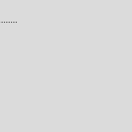
......