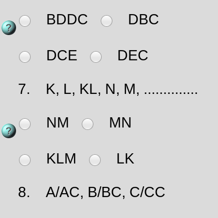
BDDC
DBC
DCE
DEC
7.
K, L, KL, N, M, ..............
NM
MN
KLM
LK
8.
A/AC, B/BC, C/CC