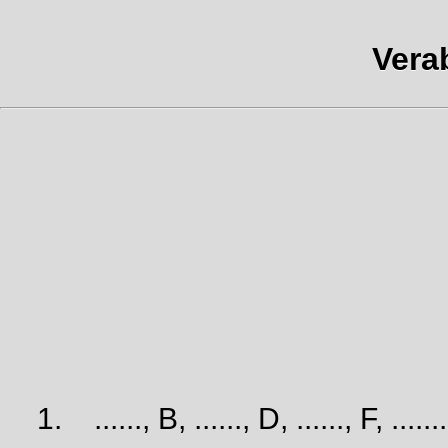
Vera
1.
......, B, ......, D, ......, F, ......