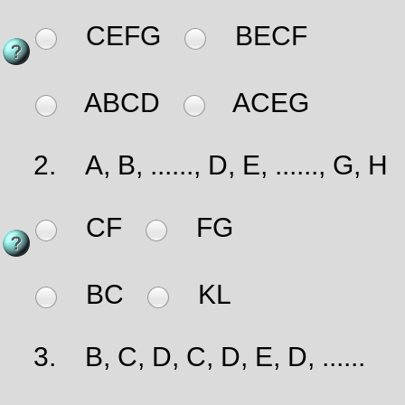
CEFG
BECF
ABCD
ACEG
2.
A, B, ......, D, E, ......, G, H
CF
FG
BC
KL
3.
B, C, D, C, D, E, D, ......