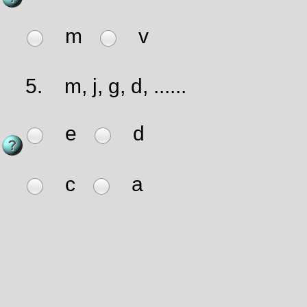
m
v
5.
m, j, g, d, ......
e
d
c
a