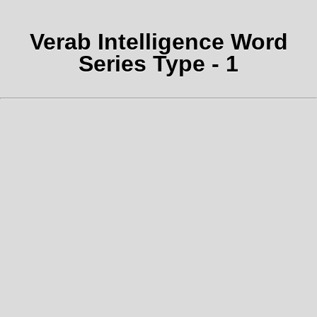
Verab Intelligence Word
Series Type - 1