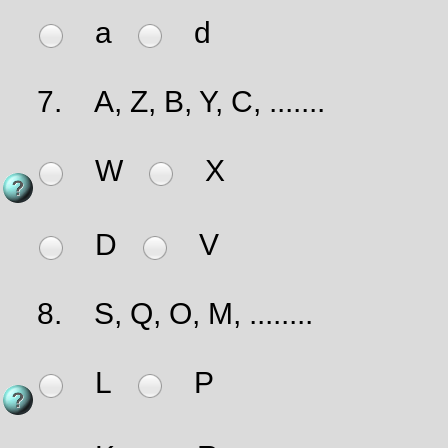
a
d
7.
A, Z, B, Y, C, .......
W
X
D
V
8.
S, Q, O, M, ........
L
P