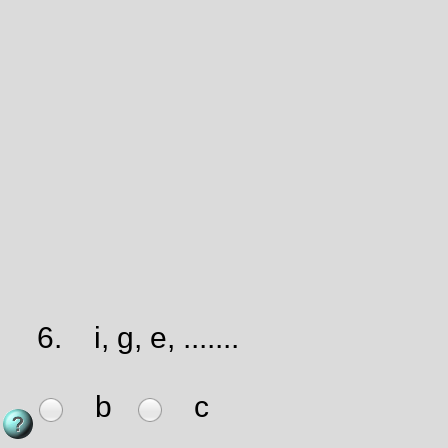
6.
i, g, e, .......
b
c