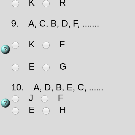
K
R
9.
A, C, B, D, F, .......
K
F
E
G
10.
A, D, B, E, C, ......
J
F
E
H