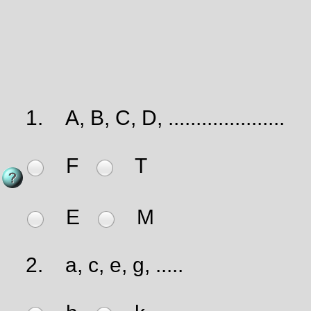
1.
A, B, C, D, .....................
F
T
E
M
2.
a, c, e, g, .....