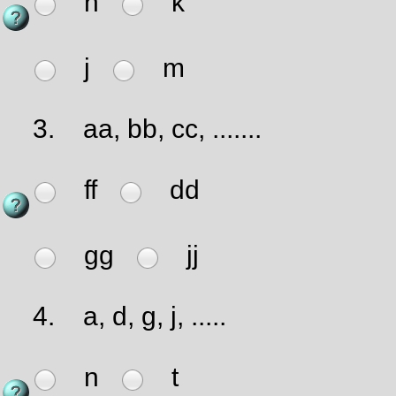
h
k
j
m
3.
aa, bb, cc, .......
ff
dd
gg
jj
4.
a, d, g, j, .....
n
t