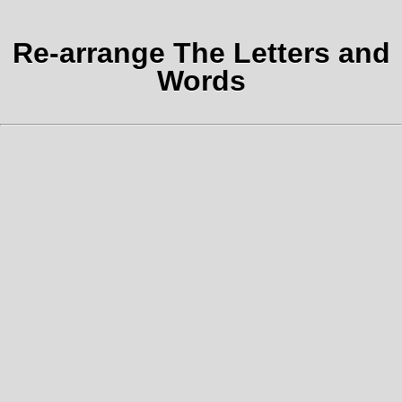
Re-arrange The Letters and
Words