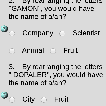
2.
By rearranging the letters
"GAMON", you would have
the name of a/an?
Company
Scientist
Animal
Fruit
3.
By rearranging the letters
" DOPALER", you would have
the name of a/an?
City
Fruit