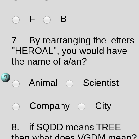
F
B
7.
By rearranging the letters
"HEROAL", you would have
the name of a/an?
Animal
Scientist
Company
City
8.
if SQDD means TREE
then what does VGDM mean?