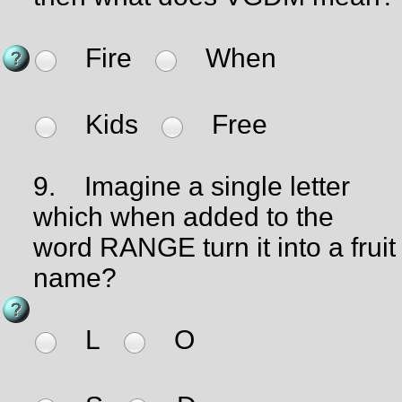
Fire
When
Kids
Free
9.
Imagine a single letter
which when added to the
word RANGE turn it into a fruit
name?
L
O