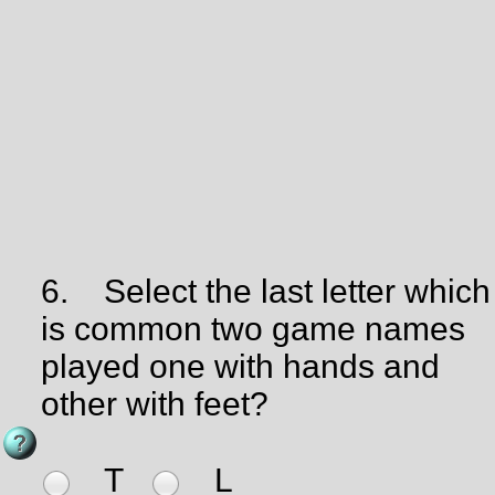
6.
Select the last letter which
is common two game names
played one with hands and
other with feet?
T
L