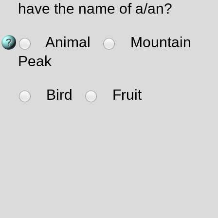
have the name of a/an?
Animal
Mountain
Peak
Bird
Fruit