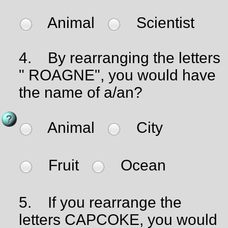
Animal
Scientist
4.
By rearranging the letters
" ROAGNE", you would have
the name of a/an?
Animal
City
Fruit
Ocean
5.
If you rearrange the
letters CAPCOKE, you would