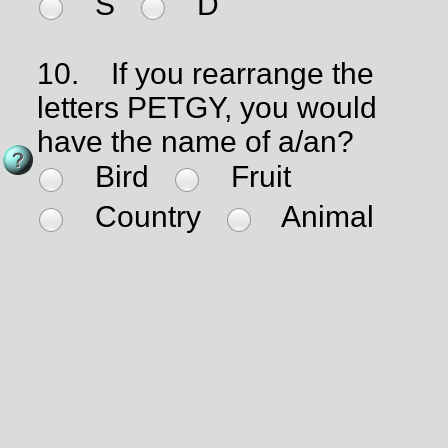
S
D
10.
If you rearrange the
letters PETGY, you would
have the name of a/an?
Bird
Fruit
Country
Animal