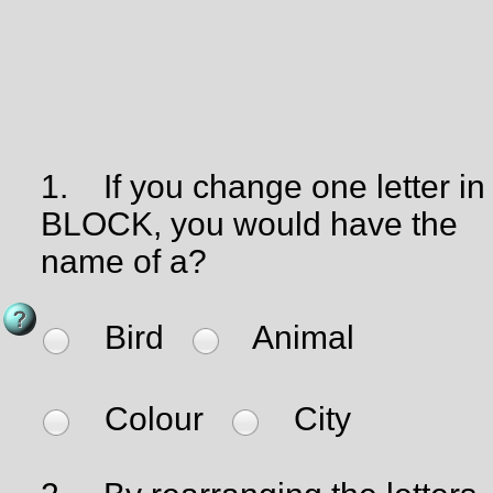
1.
If you change one letter in
BLOCK, you would have the
name of a?
Bird
Animal
Colour
City