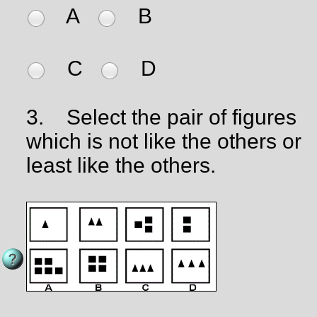
A
B
C
D
3.
Select the pair of figures
which is not like the others or
least like the others.