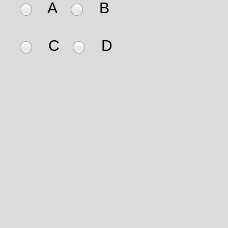
A
B
C
D