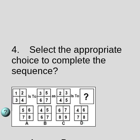
4.
Select the appropriate
choice to complete the
sequence?