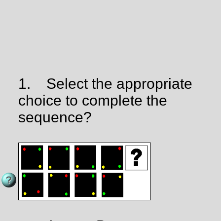
1.
Select the appropriate
choice to complete the
sequence?