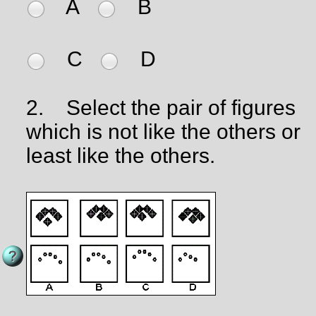
A
B
C
D
2.
Select the pair of figures
which is not like the others or
least like the others.