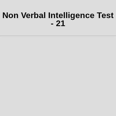
Non Verbal Intelligence Test
- 21