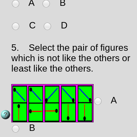
A
B
C
D
5.
Select the pair of figures
which is not like the others or
least like the others.
A
B