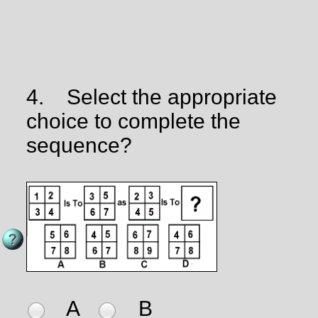
4.
Select the appropriate
choice to complete the
sequence?
A
B