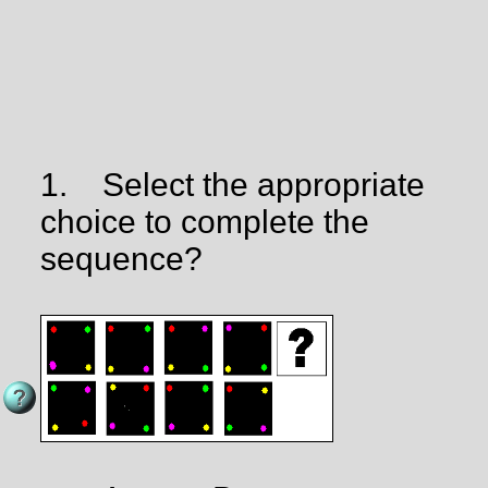
1.
Select the appropriate
choice to complete the
sequence?