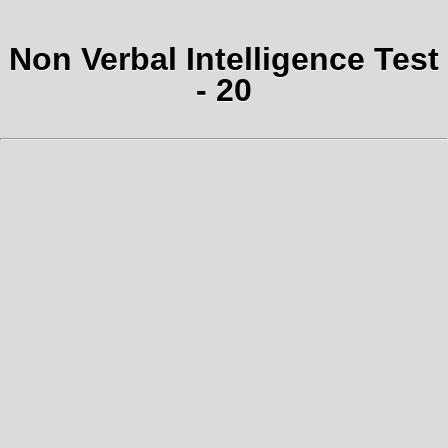
Non Verbal Intelligence Test
- 20