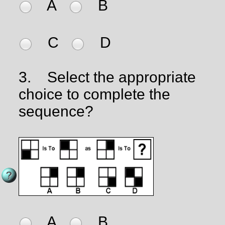
A
B
C
D
3.
Select the appropriate
choice to complete the
sequence?
A
B