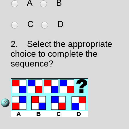
A
B
C
D
2.
Select the appropriate
choice to complete the
sequence?