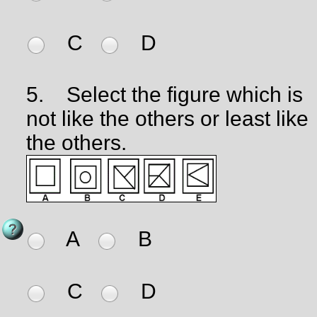
C
D
5.
Select the figure which is
not like the others or least like
the others.
A
B
C
D