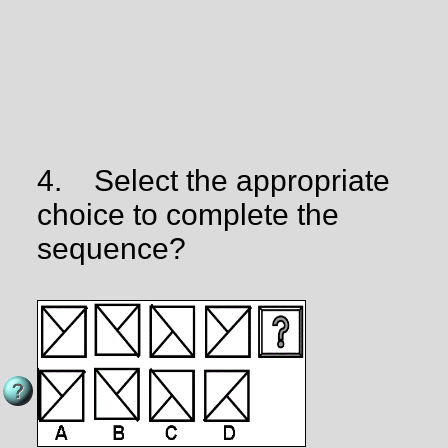
4.
Select the appropriate
choice to complete the
sequence?