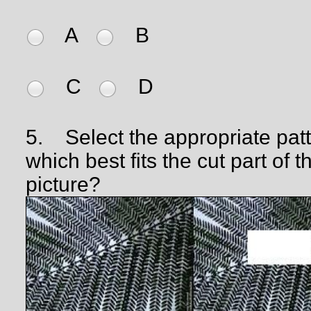
A
B
C
D
5.
Select the appropriate pat
which best fits the cut part of t
picture?