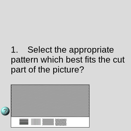
1.
Select the appropriate
pattern which best fits the cut
part of the picture?