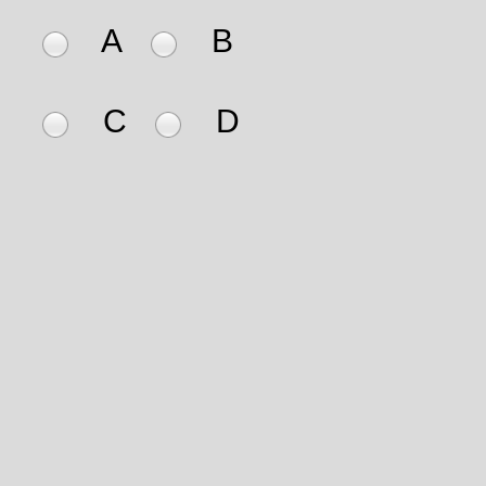
A
B
C
D