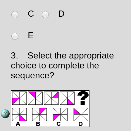
C
D
E
3.
Select the appropriate
choice to complete the
sequence?