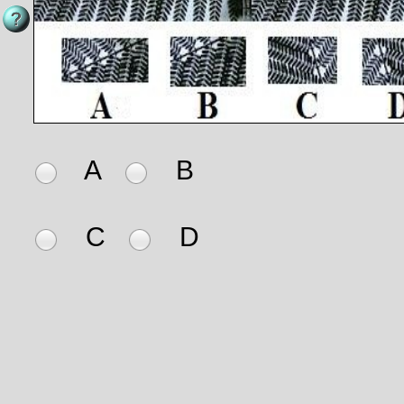
A
B
C
D