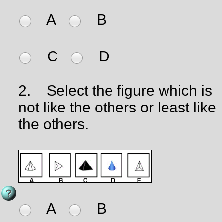
A
B
C
D
2.
Select the figure which is
not like the others or least like
the others.
A
B