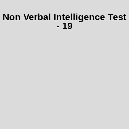
Non Verbal Intelligence Test
- 19