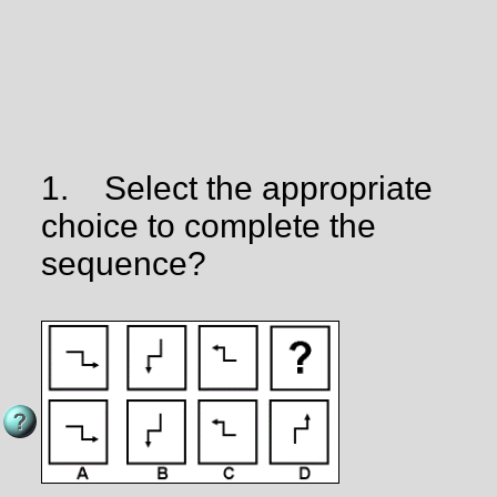
1.
Select the appropriate
choice to complete the
sequence?