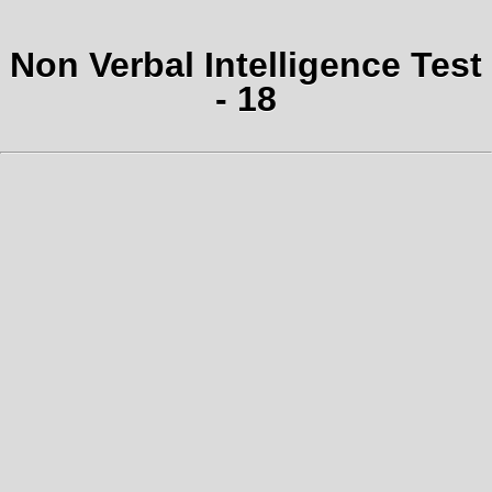
Non Verbal Intelligence Test
- 18