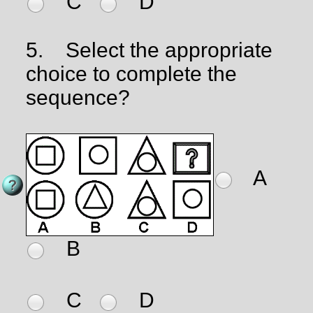
C
D
5.
Select the appropriate
choice to complete the
sequence?
A
B
C
D