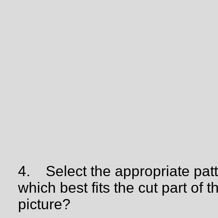
4.
Select the appropriate pat
which best fits the cut part of t
picture?