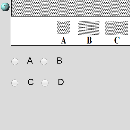
A
B
C
D