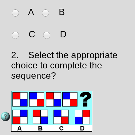
A
B
C
D
2.
Select the appropriate
choice to complete the
sequence?