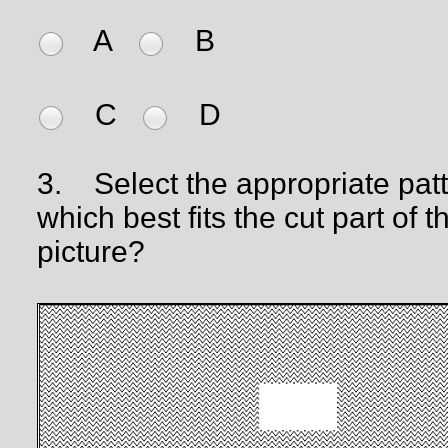
A
B
C
D
3.
Select the appropriate pat
which best fits the cut part of t
picture?