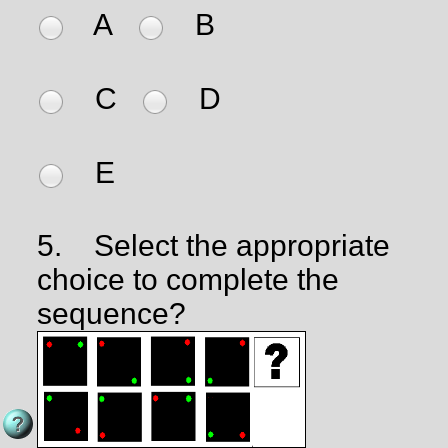
A
B
C
D
E
5.
Select the appropriate
choice to complete the
sequence?