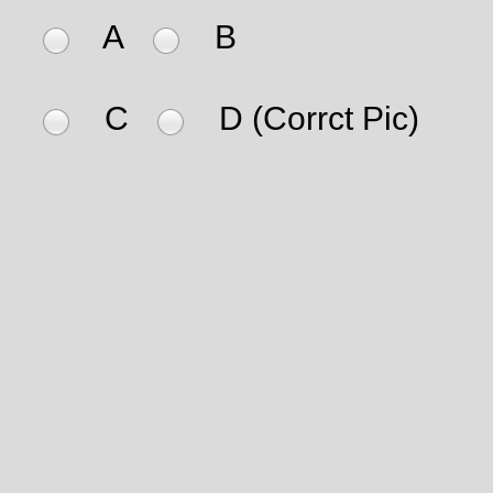
A
B
C
D (Corrct Pic)