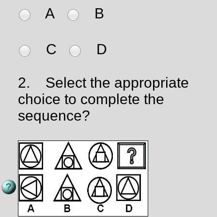
A
B
C
D
2.
Select the appropriate
choice to complete the
sequence?