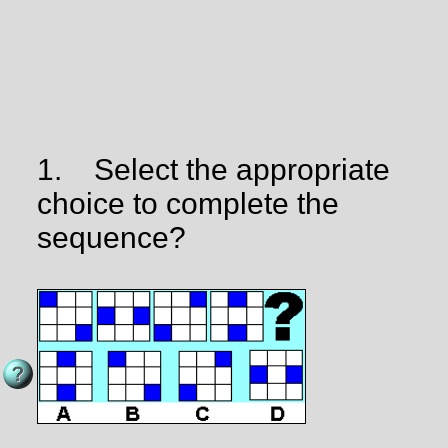
1.
Select the appropriate
choice to complete the
sequence?