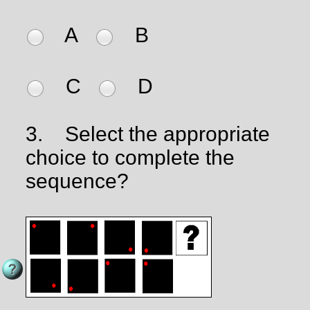
A
B
C
D
3.
Select the appropriate
choice to complete the
sequence?