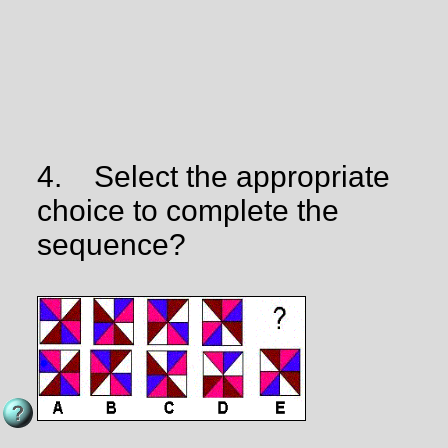
4.
Select the appropriate
choice to complete the
sequence?