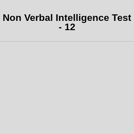
Non Verbal Intelligence Test
- 12