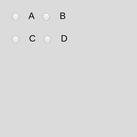
A
B
C
D