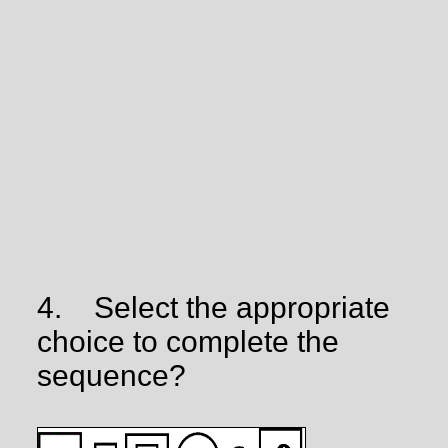
4.
Select the appropriate
choice to complete the
sequence?