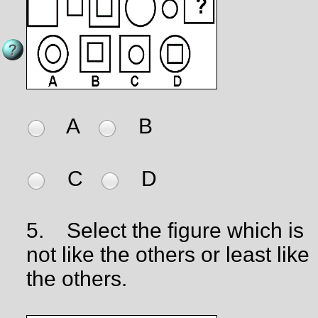
A
B
C
D
5.
Select the figure which is
not like the others or least like
the others.