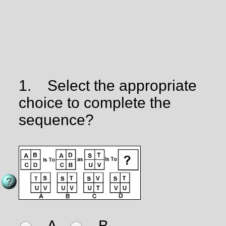
1.
Select the appropriate
choice to complete the
sequence?
A
B