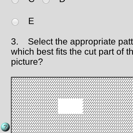
E
3.
Select the appropriate pat
which best fits the cut part of t
picture?