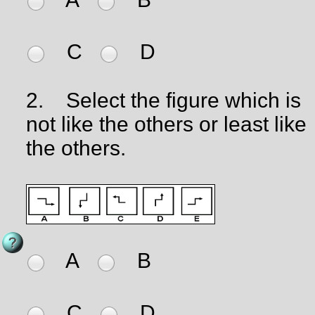
C
D
2.
Select the figure which is
not like the others or least like
the others.
A
B
C
D