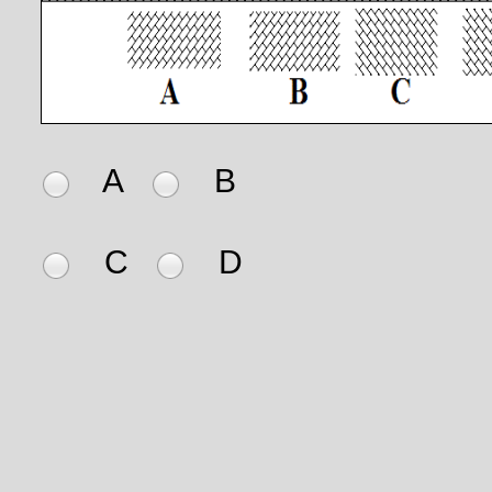
A
B
C
D