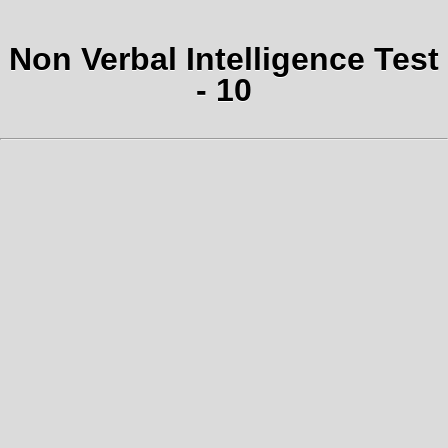
Non Verbal Intelligence Test
- 10