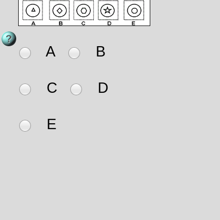
A
B
C
D
E