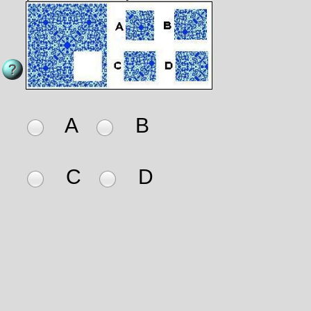
A
B
C
D