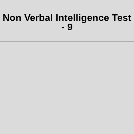
Non Verbal Intelligence Test
- 9