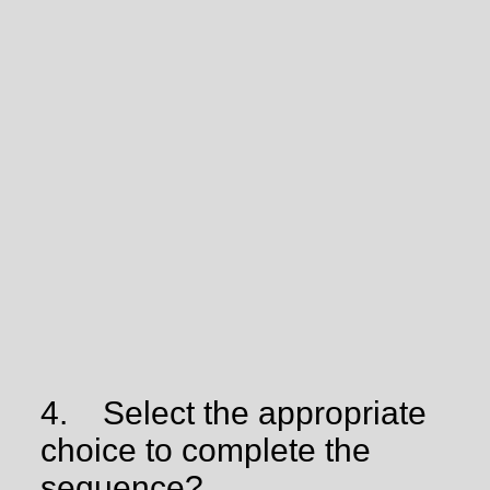
4.
Select the appropriate
choice to complete the
sequence?