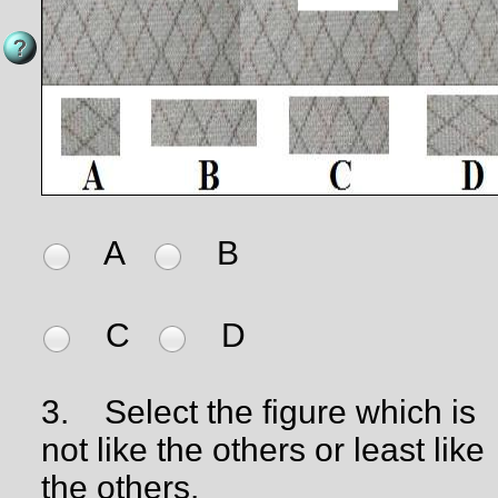
A
B
C
D
3.
Select the figure which is
not like the others or least like
the others.