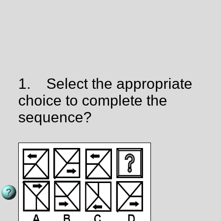
1.
Select the appropriate
choice to complete the
sequence?