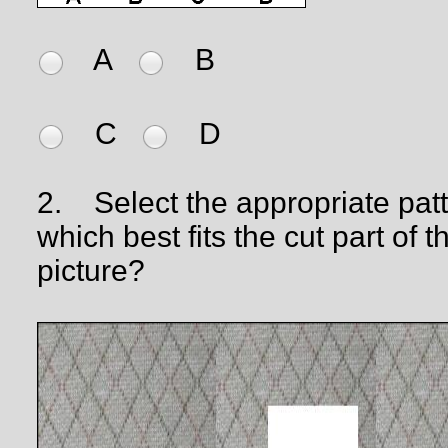
A
B
C
D
2.
Select the appropriate pat
which best fits the cut part of t
picture?