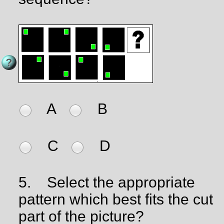
A
B
C
D
5.
Select the appropriate
pattern which best fits the cut
part of the picture?