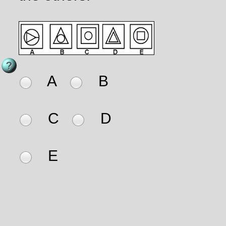
A
B
C
D
E