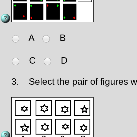
A
B
C
D
3.
Select the pair of figures wh