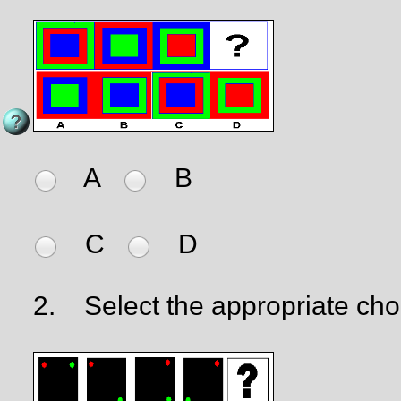
A
B
C
D
2.
Select the appropriate cho