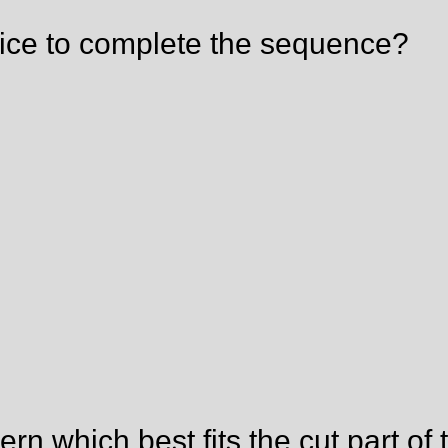
ice to complete the sequence?
n which best fits the cut part of 