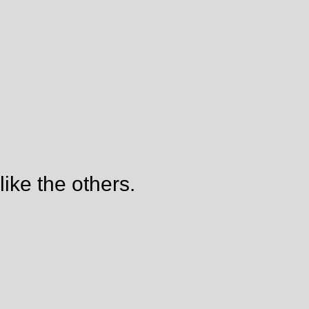
like the others.