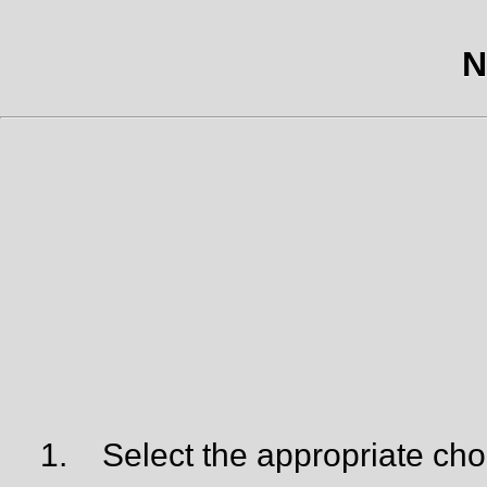
N
1.
Select the appropriate cho