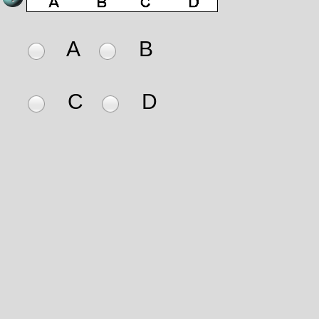
A
B
C
D