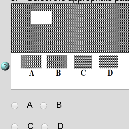
A
B
C
D