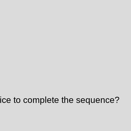
ice to complete the sequence?