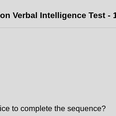
on Verbal Intelligence Test - 
ice to complete the sequence?