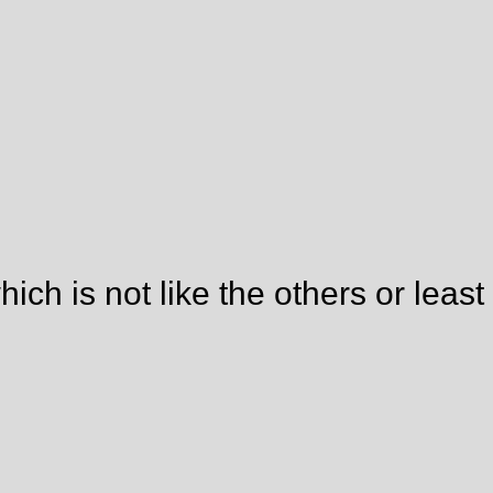
ich is not like the others or least 