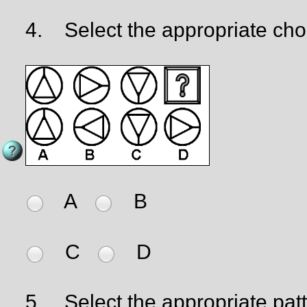
4.
Select the appropriate cho
A
B
C
D
5.
Select the appropriate patter