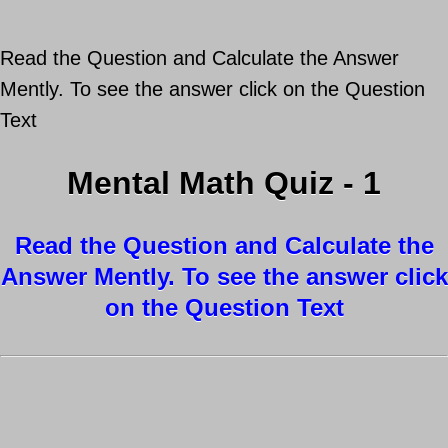
Read the Question and Calculate the Answer
Mently. To see the answer click on the Question
Text
Mental Math Quiz - 1
Read the Question and Calculate the
Answer Mently. To see the answer click
on the Question Text