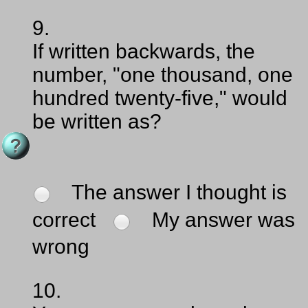
9.
If written backwards, the
number, "one thousand, one
hundred twenty-five," would
be written as?
The answer I thought is
correct
My answer was
wrong
10.