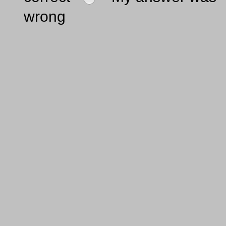
wrong