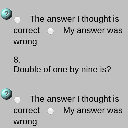
The answer I thought is
correct
My answer was
wrong
8.
Double of one by nine is?
The answer I thought is
correct
My answer was
wrong