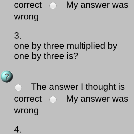
correct
My answer was
wrong
3.
one by three multiplied by
one by three is?
The answer I thought is
correct
My answer was
wrong
4.