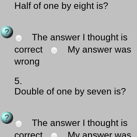
Half of one by eight is?
The answer I thought is
correct
My answer was
wrong
5.
Double of one by seven is?
The answer I thought is
correct
My answer was