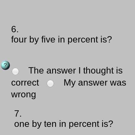
6.
four by five in percent is?
The answer I thought is
correct
My answer was
wrong
7.
one by ten in percent is?