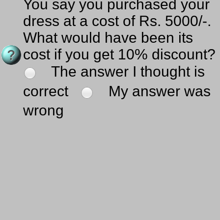
You say you purchased your
dress at a cost of Rs. 5000/-.
What would have been its
cost if you get 10% discount?
The answer I thought is
correct
My answer was
wrong