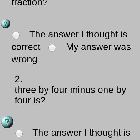
fraction?
The answer I thought is
correct
My answer was
wrong
2.
three by four minus one by
four is?
The answer I thought is