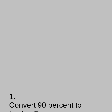
1.
Convert 90 percent to