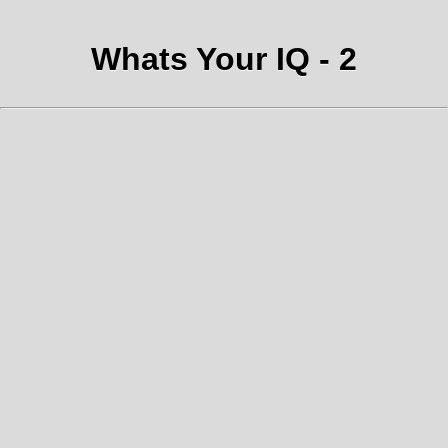
Whats Your IQ - 2