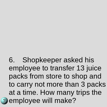
6.
Shopkeeper asked his
employee to transfer 13 juice
packs from store to shop and
to carry not more than 3 packs
at a time. How many trips the
employee will make?