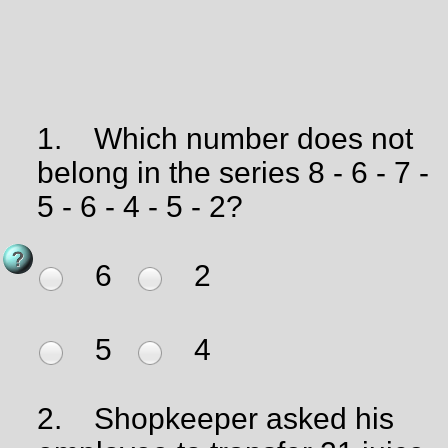
1.
Which number does not
belong in the series 8 - 6 - 7 -
5 - 6 - 4 - 5 - 2?
6
2
5
4
2.
Shopkeeper asked his