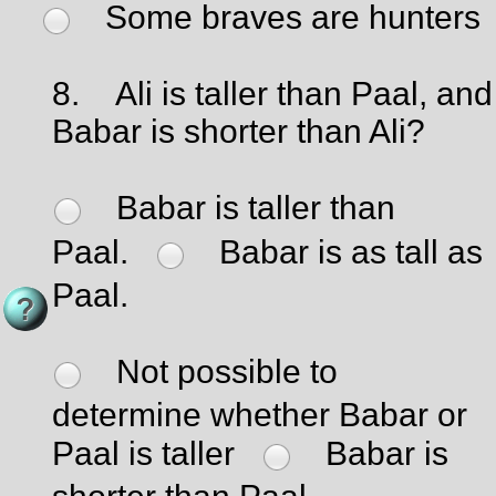
Some braves are hunters
8.
Ali is taller than Paal, and
Babar is shorter than Ali?
Babar is taller than
Paal.
Babar is as tall as
Paal.
Not possible to
determine whether Babar or
Paal is taller
Babar is