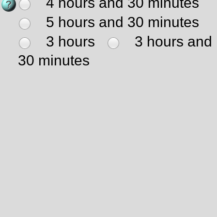
4 hours and 30 minutes
5 hours and 30 minutes
3 hours
3 hours and
30 minutes