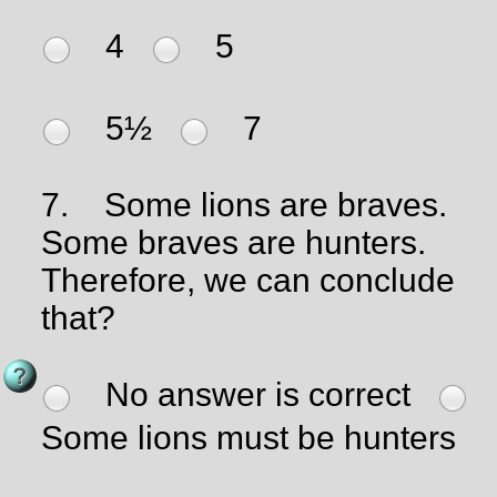
4
5
5½
7
7.
Some lions are braves.
Some braves are hunters.
Therefore, we can conclude
that?
No answer is correct
Some lions must be hunters