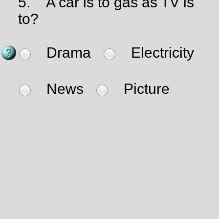
5.
A car is to gas as TV is
to?
Drama
Electricity
News
Picture