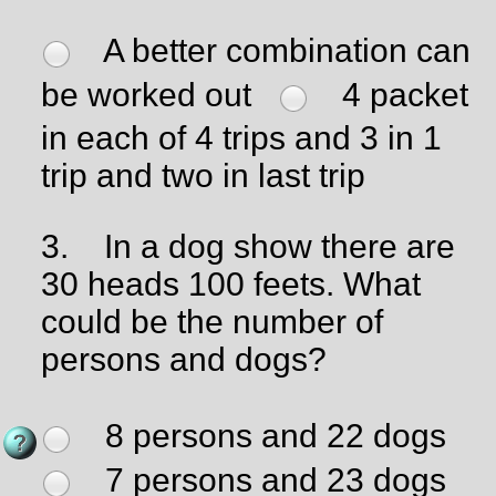
A better combination can
be worked out
4 packet
in each of 4 trips and 3 in 1
trip and two in last trip
3.
In a dog show there are
30 heads 100 feets. What
could be the number of
persons and dogs?
8 persons and 22 dogs
7 persons and 23 dogs