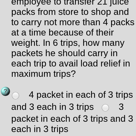
employee to transfer 21 juice
packs from store to shop and
to carry not more than 4 packs
at a time because of their
weight. In 6 trips, how many
packets he should carry in
each trip to avail load relief in
maximum trips?
4 packet in each of 3 trips
and 3 each in 3 trips
3
packet in each of 3 trips and 3
each in 3 trips