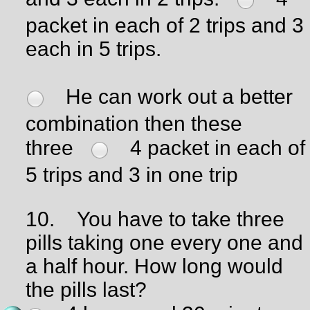
packet in each of 2 trips and 3
each in 5 trips.
He can work out a better
combination then these
three
4 packet in each of
5 trips and 3 in one trip
10.
You have to take three
pills taking one every one and
a half hour. How long would
the pills last?