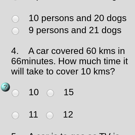
10 persons and 20 dogs
9 persons and 21 dogs
4.
A car covered 60 kms in
66minutes. How much time it
will take to cover 10 kms?
10
15
11
12