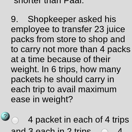
shorter than Paal.
9.
Shopkeeper asked his
employee to transfer 23 juice
packs from store to shop and
to carry not more than 4 packs
at a time because of their
weight. In 6 trips, how many
packets he should carry in
each trip to avail maximum
ease in weight?
4 packet in each of 4 trips
and 3 each in 2 trips.
4