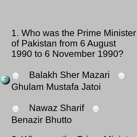
1.
Who was the Prime Minister
of Pakistan from 6 August
1990 to 6 November 1990?
Balakh Sher Mazari
Ghulam Mustafa Jatoi
Nawaz Sharif
Benazir Bhutto