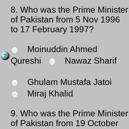
8.
Who was the Prime Minister
of Pakistan from 5 Nov 1996
to 17 February 1997?
Moinuddin Ahmed
Qureshi
Nawaz Sharif
Ghulam Mustafa Jatoi
Miraj Khalid
9.
Who was the Prime Minister
of Pakistan from 19 October