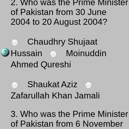
2.
Who was the Prime Minister
of Pakistan from 30 June
2004 to 20 August 2004?
Chaudhry Shujaat
Hussain
Moinuddin
Ahmed Qureshi
Shaukat Aziz
Zafarullah Khan Jamali
3.
Who was the Prime Minister
of Pakistan from 6 November