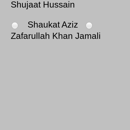
Shujaat Hussain
Shaukat Aziz
Zafarullah Khan Jamali