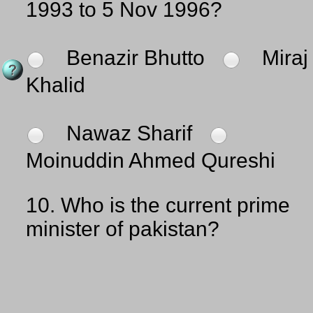
1993 to 5 Nov 1996?
Benazir Bhutto
Miraj
Khalid
Nawaz Sharif
Moinuddin Ahmed Qureshi
10.
Who is the current prime
minister of pakistan?