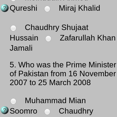
Qureshi
Miraj Khalid
Chaudhry Shujaat
Hussain
Zafarullah Khan
Jamali
5.
Who was the Prime Minister
of Pakistan from 16 November
2007 to 25 March 2008
Muhammad Mian
Soomro
Chaudhry