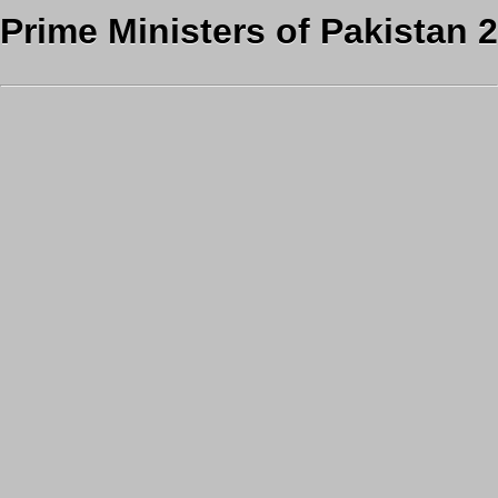
Prime Ministers of Pakistan 2