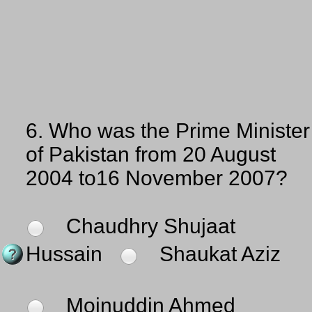
6.
Who was the Prime Minister
of Pakistan from 20 August
2004 to16 November 2007?
Chaudhry Shujaat
Hussain
Shaukat Aziz
Moinuddin Ahmed