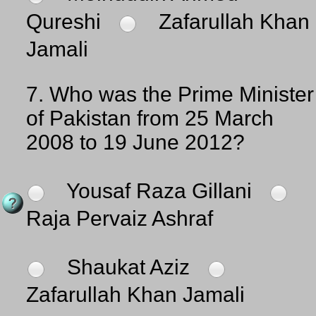
Qureshi
Zafarullah Khan
Jamali
7.
Who was the Prime Minister
of Pakistan from 25 March
2008 to 19 June 2012?
Yousaf Raza Gillani
Raja Pervaiz Ashraf
Shaukat Aziz
Zafarullah Khan Jamali