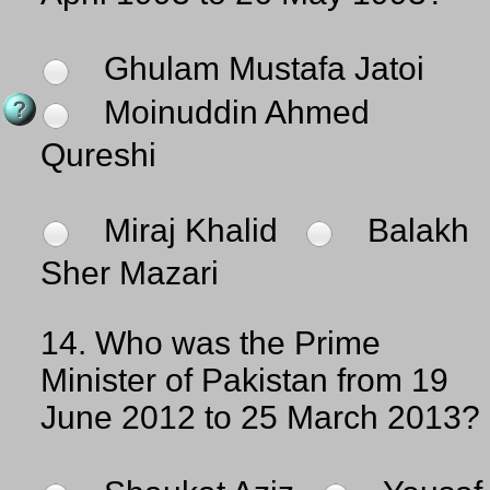
Ghulam Mustafa Jatoi
Moinuddin Ahmed
Qureshi
Miraj Khalid
Balakh
Sher Mazari
14.
Who was the Prime
Minister of Pakistan from 19
June 2012 to 25 March 2013?