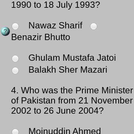
1990 to 18 July 1993?
Nawaz Sharif
Benazir Bhutto
Ghulam Mustafa Jatoi
Balakh Sher Mazari
4.
Who was the Prime Minister
of Pakistan from 21 November
2002 to 26 June 2004?
Moinuddin Ahmed