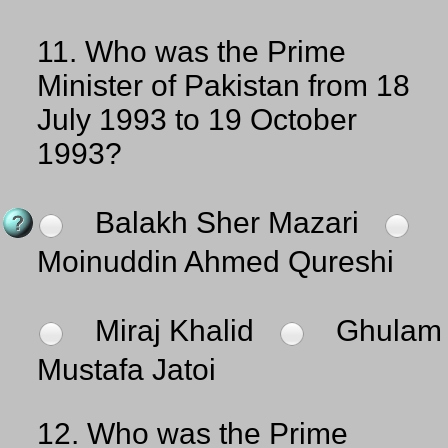
11.
Who was the Prime
Minister of Pakistan from 18
July 1993 to 19 October
1993?
Balakh Sher Mazari
Moinuddin Ahmed Qureshi
Miraj Khalid
Ghulam
Mustafa Jatoi
12.
Who was the Prime