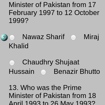
Minister of Pakistan from 17
February 1997 to 12 October
1999?
Nawaz Sharif
Miraj
Khalid
Chaudhry Shujaat
Hussain
Benazir Bhutto
13.
Who was the Prime
Minister of Pakistan from 18
April 1993 to 26 May 1993?