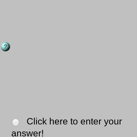
Click here to enter your
answer!