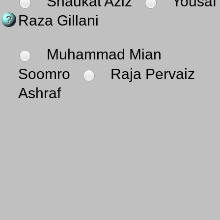
Shaukat Aziz
Yousaf
Raza Gillani
Muhammad Mian
Soomro
Raja Pervaiz
Ashraf