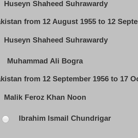
Huseyn Shaheed Suhrawardy
akistan from 12 August 1955 to 12 Sept
Huseyn Shaheed Suhrawardy
Muhammad Ali Bogra
akistan from 12 September 1956 to 17 O
Malik Feroz Khan Noon
Ibrahim Ismail Chundrigar