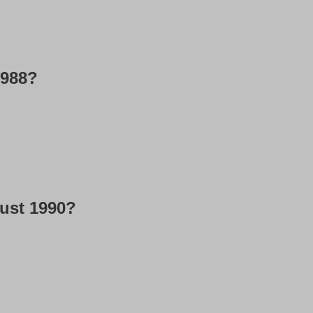
1988?
gust 1990?