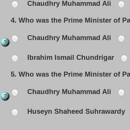
Chaudhry Muhammad Ali
4.
Who was the Prime Minister of P
Chaudhry Muhammad Ali
Ibrahim Ismail Chundrigar
5.
Who was the Prime Minister of P
Chaudhry Muhammad Ali
Huseyn Shaheed Suhrawardy