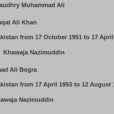
audhry Muhammad Ali
qat Ali Khan
kistan from 17 October 1951 to 17 Apri
Khawaja Nazimuddin
d Ali Bogra
kistan from 17 April 1953 to 12 August
awaja Nazimuddin