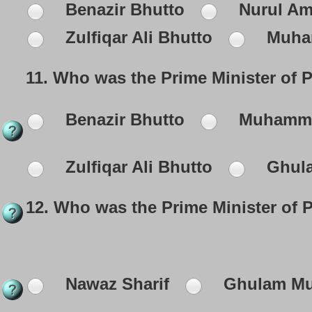
Benazir Bhutto
Nurul Am
Zulfiqar Ali Bhutto
Muha
11.
Who was the Prime Minister of P
Benazir Bhutto
Muhamma
Zulfiqar Ali Bhutto
Ghula
12.
Who was the Prime Minister of 
Nawaz Sharif
Ghulam Mus