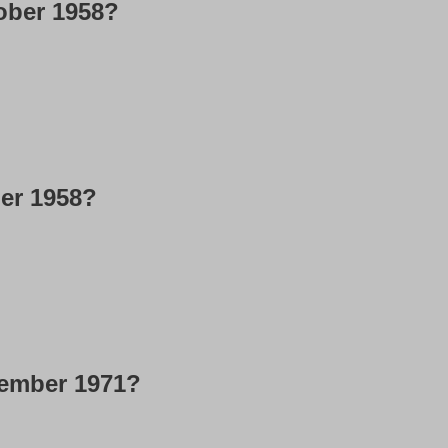
ober 1958?
ber 1958?
cember 1971?