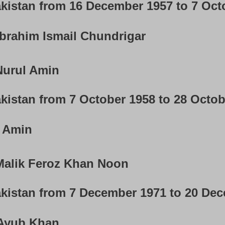
akistan from 16 December 1957 to 7 Oct
brahim Ismail Chundrigar
urul Amin
kistan from 7 October 1958 to 28 Octo
 Amin
alik Feroz Khan Noon
akistan from 7 December 1971 to 20 De
yub Khan