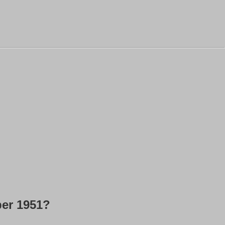
ber 1951?