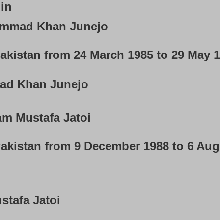
in
mmad Khan Junejo
akistan from 24 March 1985 to 29 May 
d Khan Junejo
m Mustafa Jatoi
Pakistan from 9 December 1988 to 6 Au
tafa Jatoi