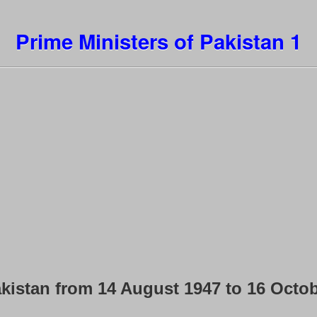
Prime Ministers of Pakistan 1
kistan from 14 August 1947 to 16 Octo