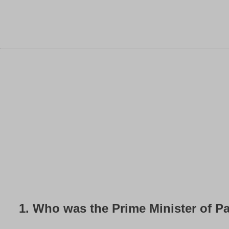
1.
Who was the Prime Minister of Pa