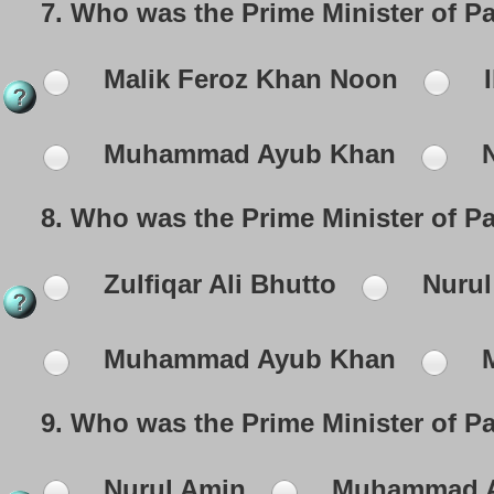
7.
Who was the Prime Minister of P
Malik Feroz Khan Noon
I
Muhammad Ayub Khan
N
8.
Who was the Prime Minister of Pa
Zulfiqar Ali Bhutto
Nurul
Muhammad Ayub Khan
M
9.
Who was the Prime Minister of P
Nurul Amin
Muhammad A