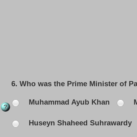
6.
Who was the Prime Minister of P
Muhammad Ayub Khan
M
Huseyn Shaheed Suhrawardy