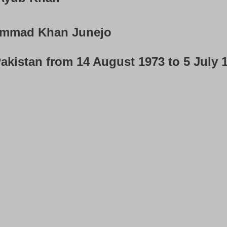
mmad Khan Junejo
akistan from 14 August 1973 to 5 July 