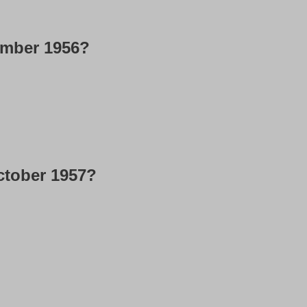
ember 1956?
ctober 1957?