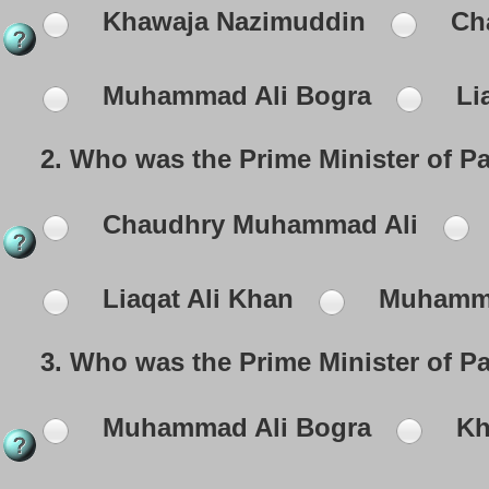
Khawaja Nazimuddin
Ch
Muhammad Ali Bogra
Lia
2.
Who was the Prime Minister of Pa
Chaudhry Muhammad Ali
Liaqat Ali Khan
Muhamma
3.
Who was the Prime Minister of Pa
Muhammad Ali Bogra
Kh