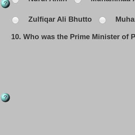
Zulfiqar Ali Bhutto
Muha
10.
Who was the Prime Minister of P