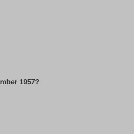
ember 1957?