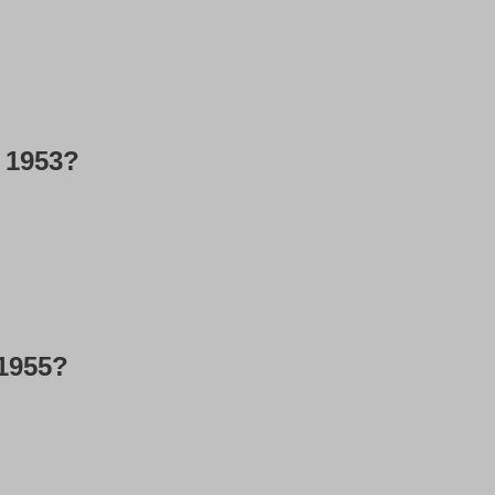
l 1953?
 1955?