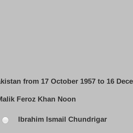
akistan from 17 October 1957 to 16 Dec
alik Feroz Khan Noon
Ibrahim Ismail Chundrigar