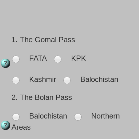
1.
The Gomal Pass
FATA
KPK
Kashmir
Balochistan
2.
The Bolan Pass
Balochistan
Northern
Areas