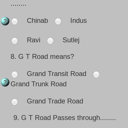
........
Chinab
Indus
Ravi
Sutlej
8.
G T Road means?
Grand Transit Road
Grand Trunk Road
Grand Trade Road
9.
G T Road Passes through........