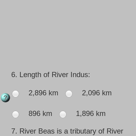
6.
Length of River Indus:
2,896 km
2,096 km
896 km
1,896 km
7.
River Beas is a tributary of River