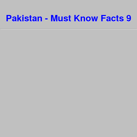
Pakistan - Must Know Facts 9