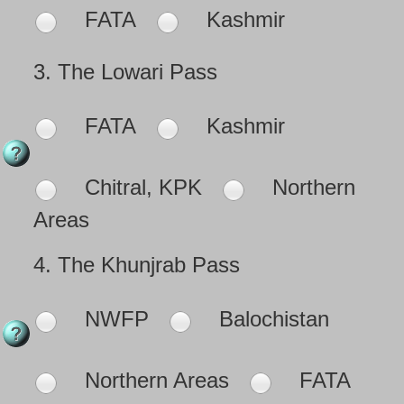
FATA
Kashmir
3.
The Lowari Pass
FATA
Kashmir
Chitral, KPK
Northern
Areas
4.
The Khunjrab Pass
NWFP
Balochistan
Northern Areas
FATA