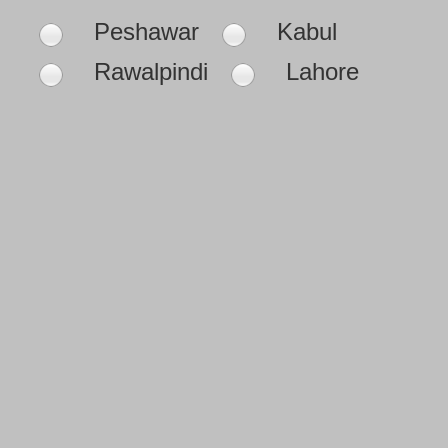
Peshawar
Kabul
Rawalpindi
Lahore