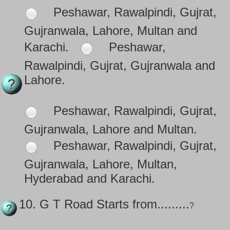
Peshawar, Rawalpindi, Gujrat,
Gujranwala, Lahore, Multan and
Karachi.
Peshawar,
Rawalpindi, Gujrat, Gujranwala and
Lahore.
Peshawar, Rawalpindi, Gujrat,
Gujranwala, Lahore and Multan.
Peshawar, Rawalpindi, Gujrat,
Gujranwala, Lahore, Multan,
Hyderabad and Karachi.
10.
G T Road Starts from.........
?