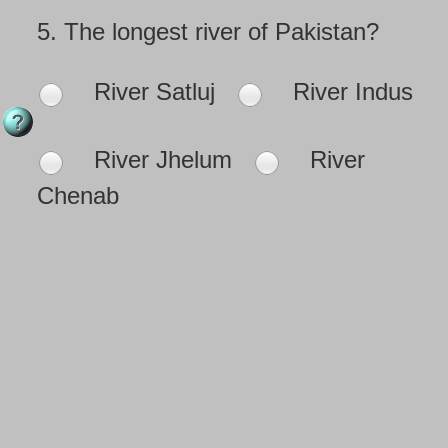
5.
The longest river of Pakistan?
River Satluj
River Indus
River Jhelum
River
Chenab