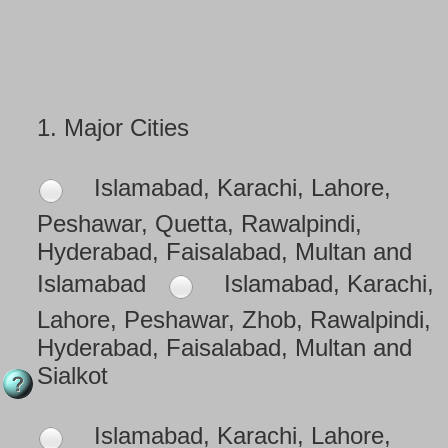
1.
Major Cities
Islamabad, Karachi, Lahore,
Peshawar, Quetta, Rawalpindi,
Hyderabad, Faisalabad, Multan and
Islamabad
Islamabad, Karachi,
Lahore, Peshawar, Zhob, Rawalpindi,
Hyderabad, Faisalabad, Multan and
Sialkot
Islamabad, Karachi, Lahore,