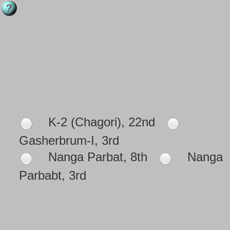
K-2 (Chagori), 22nd
Gasherbrum-I, 3rd
Nanga Parbat, 8th
Nanga
Parbabt, 3rd