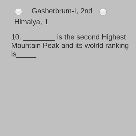
Gasherbrum-I, 2nd
Himalya, 1
10.
________ is the second Highest
Mountain Peak and its wolrld ranking
is_____