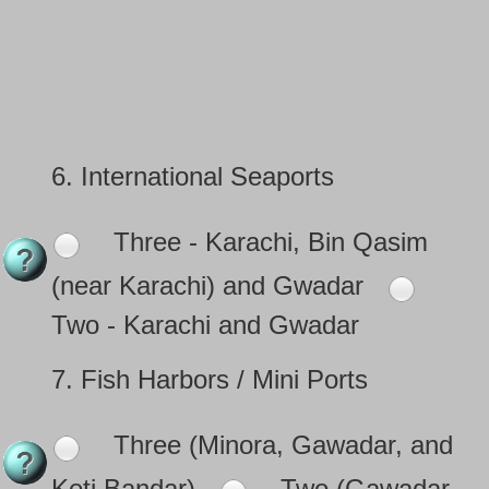
6.
International Seaports
Three - Karachi, Bin Qasim
(near Karachi) and Gwadar
Two - Karachi and Gwadar
7.
Fish Harbors / Mini Ports
Three (Minora, Gawadar, and
Keti Bandar)
Two (Gawadar,