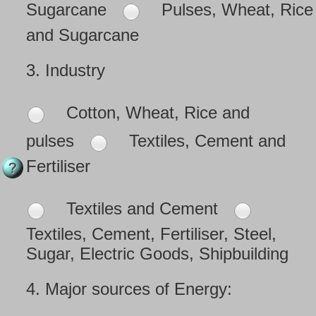
Sugarcane
Pulses, Wheat, Rice
and Sugarcane
3.
Industry
Cotton, Wheat, Rice and
pulses
Textiles, Cement and
Fertiliser
Textiles and Cement
Textiles, Cement, Fertiliser, Steel,
Sugar, Electric Goods, Shipbuilding
4.
Major sources of Energy: