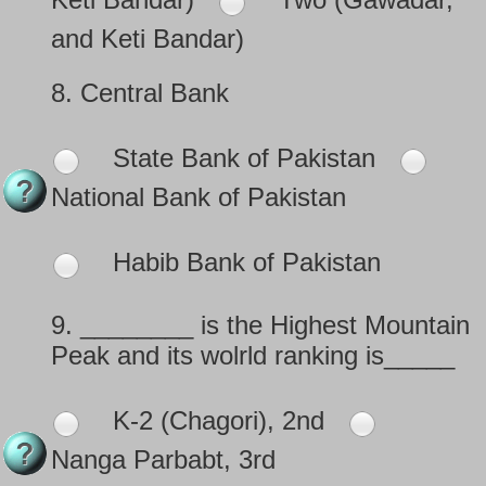
and Keti Bandar)
8.
Central Bank
State Bank of Pakistan
National Bank of Pakistan
Habib Bank of Pakistan
9.
________ is the Highest Mountain
Peak and its wolrld ranking is_____
K-2 (Chagori), 2nd
Nanga Parbabt, 3rd