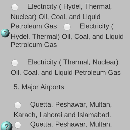
Electricity ( Hydel, Thermal,
Nuclear) Oil, Coal, and Liquid
Petroleum Gas
Electricity (
Hydel, Thermal) Oil, Coal, and Liquid
Petroleum Gas
Electricity ( Thermal, Nuclear)
Oil, Coal, and Liquid Petroleum Gas
5.
Major Airports
Quetta, Peshawar, Multan,
Karach, Lahorei and Islamabad.
Quetta, Peshawar, Multan,