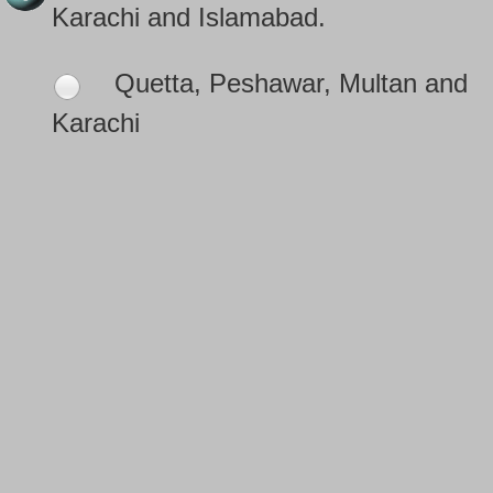
Karachi and Islamabad.
Quetta, Peshawar, Multan and
Karachi