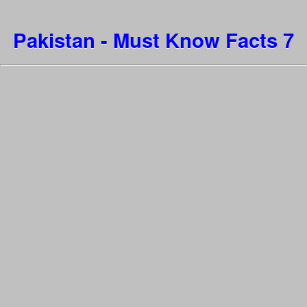
Pakistan - Must Know Facts 7