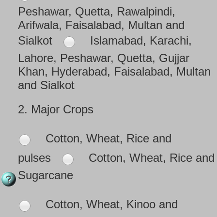
Peshawar, Quetta, Rawalpindi,
Arifwala, Faisalabad, Multan and
Sialkot
Islamabad, Karachi,
Lahore, Peshawar, Quetta, Gujjar
Khan, Hyderabad, Faisalabad, Multan
and Sialkot
2.
Major Crops
Cotton, Wheat, Rice and
pulses
Cotton, Wheat, Rice and
Sugarcane
Cotton, Wheat, Kinoo and