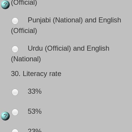
(Official)
Punjabi (National) and English
(Official)
Urdu (Official) and English
(National)
30.
Literacy rate
33%
53%
23%