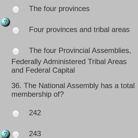
The four provinces
Four provinces and tribal areas
The four Provincial Assemblies,
Federally Administered Tribal Areas
and Federal Capital
36.
The National Assembly has a total
membership of?
242
243