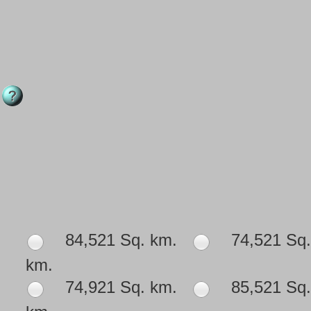
84,521 Sq. km.
74,521 Sq.
km.
74,921 Sq. km.
85,521 Sq.