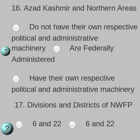
16.
Azad Kashmir and Northern Areas
Do not have their own respective
political and administrative
machinery
Are Federally
Administered
Have their own respective
political and administrative machinery
17.
Divisions and Districts of NWFP
6 and 22
6 and 22