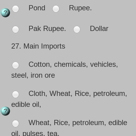
Pond
Rupee.
Pak Rupee.
Dollar
27.
Main Imports
Cotton, chemicals, vehicles,
steel, iron ore
Cloth, Wheat, Rice, petroleum,
edible oil,
Wheat, Rice, petroleum, edible
oil, pulses, tea.