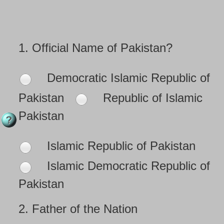
1.
Official Name of Pakistan?
Democratic Islamic Republic of
Pakistan
Republic of Islamic
Pakistan
Islamic Republic of Pakistan
Islamic Democratic Republic of
Pakistan
2.
Father of the Nation