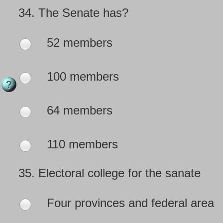
34.
The Senate has?
52 members
100 members
64 members
110 members
35.
Electoral college for the sanate
Four provinces and federal area