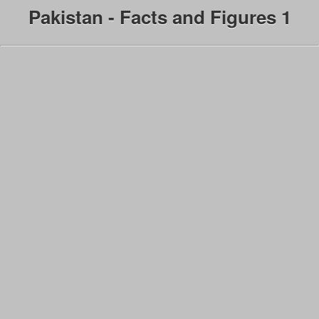
Pakistan - Facts and Figures 1