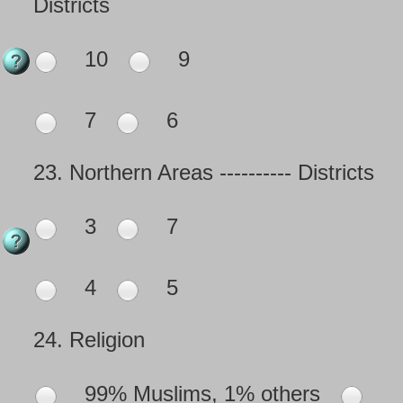
Districts
10
9
7
6
23.
Northern Areas ---------- Districts
3
7
4
5
24.
Religion
99% Muslims, 1% others