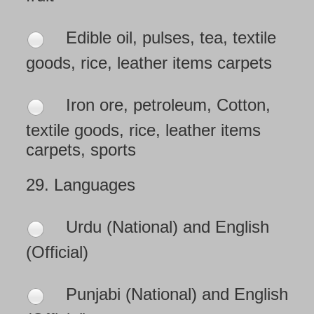
Edible oil, pulses, tea, textile
goods, rice, leather items carpets
Iron ore, petroleum, Cotton,
textile goods, rice, leather items
carpets, sports
29.
Languages
Urdu (National) and English
(Official)
Punjabi (National) and English