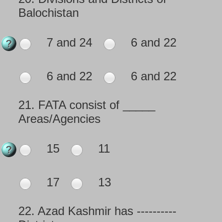
Balochistan
7 and 24
6 and 22
6 and 22
6 and 22
21.
FATA consist of _____
Areas/Agencies
15
11
17
13
22.
Azad Kashmir has ----------