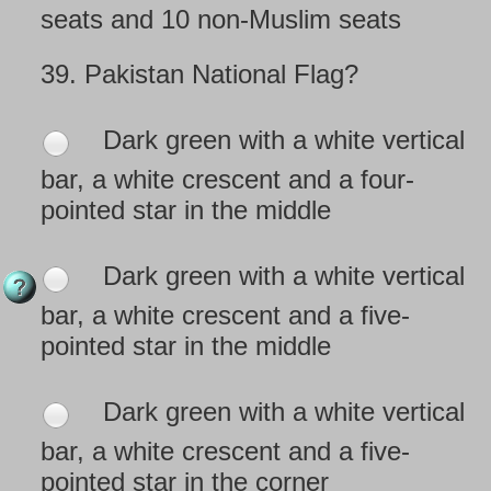
seats and 10 non-Muslim seats
39.
Pakistan National Flag?
Dark green with a white vertical
bar, a white crescent and a four-
pointed star in the middle
Dark green with a white vertical
bar, a white crescent and a five-
pointed star in the middle
Dark green with a white vertical
bar, a white crescent and a five-
pointed star in the corner