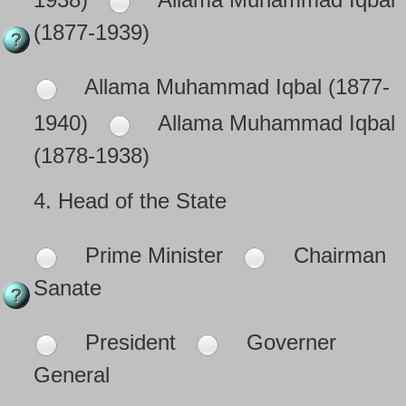
(1877-1939)
Allama Muhammad Iqbal (1877-
1940)
Allama Muhammad Iqbal
(1878-1938)
4.
Head of the State
Prime Minister
Chairman
Sanate
President
Governer
General