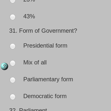
43%
31.
Form of Government?
Presidential form
Mix of all
Parliamentary form
Democratic form
32.
Parliament