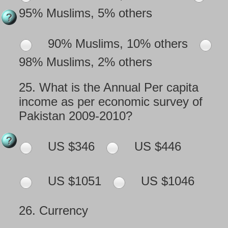
95% Muslims, 5% others
90% Muslims, 10% others
98% Muslims, 2% others
25.
What is the Annual Per capita
income as per economic survey of
Pakistan 2009-2010?
US $346
US $446
US $1051
US $1046
26.
Currency