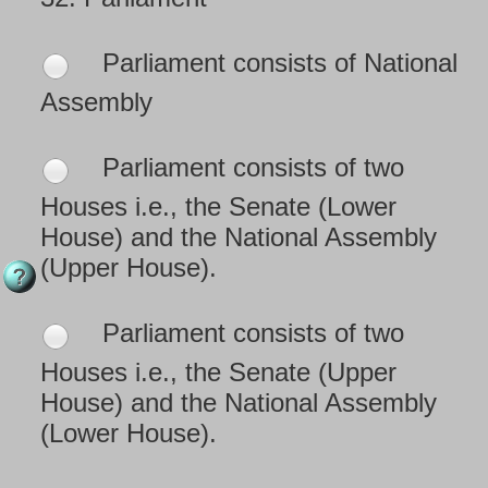
Parliament consists of National
Assembly
Parliament consists of two
Houses i.e., the Senate (Lower
House) and the National Assembly
(Upper House).
Parliament consists of two
Houses i.e., the Senate (Upper
House) and the National Assembly
(Lower House).