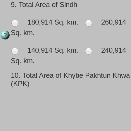
9.
Total Area of Sindh
180,914 Sq. km.
260,914
Sq. km.
140,914 Sq. km.
240,914
Sq. km.
10.
Total Area of Khybe Pakhtun Khwa
(KPK)