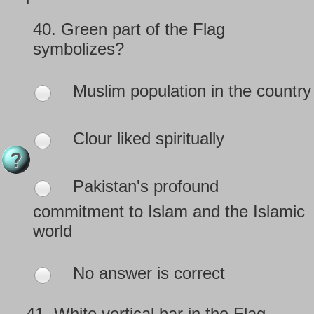
40.
Green part of the Flag
symbolizes?
Muslim population in the country
Clour liked spiritually
Pakistan's profound
commitment to Islam and the Islamic
world
No answer is correct
41.
White vertical bar in the Flag