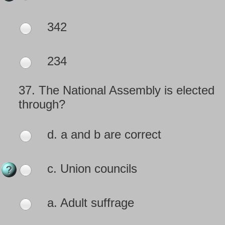
342
234
37.
The National Assembly is elected
through?
d. a and b are correct
c. Union councils
a. Adult suffrage