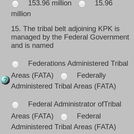
153.96 million
15.96
million
15.
The tribal belt adjoining KPK is
managed by the Federal Government
and is named
Federations Administered Tribal
Areas (FATA)
Federally
Administered Tribal Areas (FATA)
Federal Administrator ofTribal
Areas (FATA)
Federal
Administered Tribal Areas (FATA)