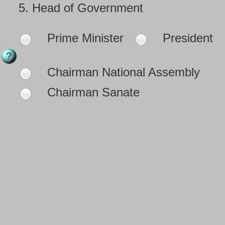
5.
Head of Government
Prime Minister
President
Chairman National Assembly
Chairman Sanate