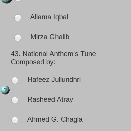
Allama Iqbal
Mirza Ghalib
43.
National Anthem's Tune
Composed by:
Hafeez Jullundhri
Rasheed Atray
Ahmed G. Chagla