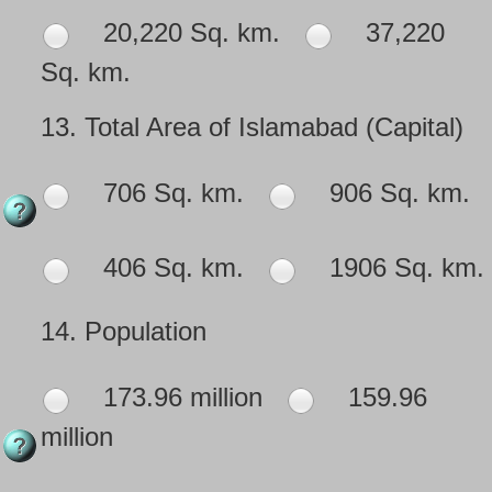
20,220 Sq. km.
37,220
Sq. km.
13.
Total Area of Islamabad (Capital)
706 Sq. km.
906 Sq. km.
406 Sq. km.
1906 Sq. km.
14.
Population
173.96 million
159.96
million