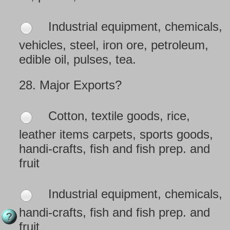
Industrial equipment, chemicals,
vehicles, steel, iron ore, petroleum,
edible oil, pulses, tea.
28.
Major Exports?
Cotton, textile goods, rice,
leather items carpets, sports goods,
handi-crafts, fish and fish prep. and
fruit
Industrial equipment, chemicals,
handi-crafts, fish and fish prep. and
fruit