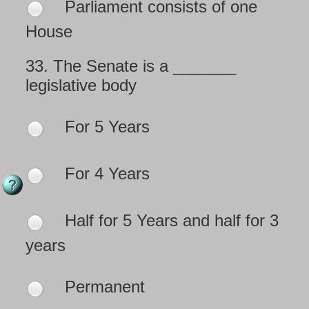
Parliament consists of one
House
33.
The Senate is a _______
legislative body
For 5 Years
For 4 Years
Half for 5 Years and half for 3
years
Permanent