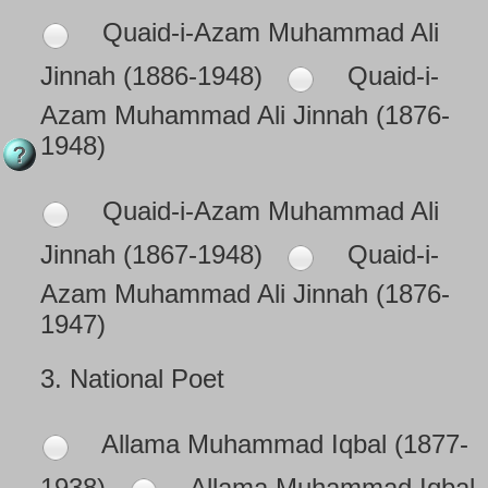
Quaid-i-Azam Muhammad Ali
Jinnah (1886-1948)
Quaid-i-
Azam Muhammad Ali Jinnah (1876-
1948)
Quaid-i-Azam Muhammad Ali
Jinnah (1867-1948)
Quaid-i-
Azam Muhammad Ali Jinnah (1876-
1947)
3.
National Poet
Allama Muhammad Iqbal (1877-
1938)
Allama Muhammad Iqbal