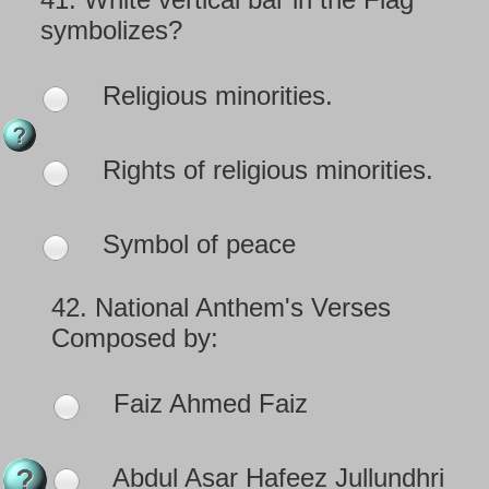
symbolizes?
Religious minorities.
Rights of religious minorities.
Symbol of peace
42.
National Anthem's Verses
Composed by:
Faiz Ahmed Faiz
Abdul Asar Hafeez Jullundhri