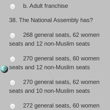
b. Adult franchise
38.
The National Assembly has?
268 general seats, 62 women
seats and 12 non-Muslim seats
270 general seats, 60 women
seats and 12 non-Muslim seats
270 general seats, 62 women
seats and 10 non-Muslim seats
272 general seats, 60 women