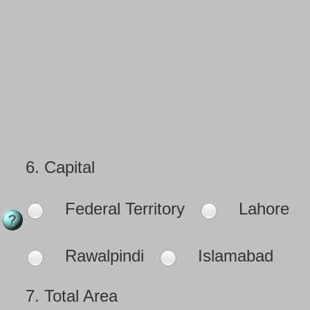
6.
Capital
Federal Territory
Lahore
Rawalpindi
Islamabad
7.
Total Area