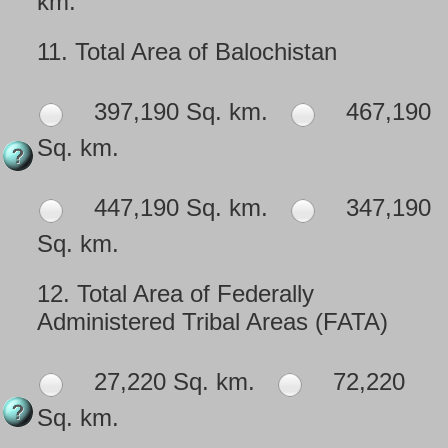
km.
11.
Total Area of Balochistan
397,190 Sq. km.
467,190
Sq. km.
447,190 Sq. km.
347,190
Sq. km.
12.
Total Area of Federally
Administered Tribal Areas (FATA)
27,220 Sq. km.
72,220
Sq. km.