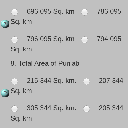
696,095 Sq. km
786,095
Sq. km
796,095 Sq. km
794,095
Sq. km
8.
Total Area of Punjab
215,344 Sq. km.
207,344
Sq. km.
305,344 Sq. km.
205,344
Sq. km.