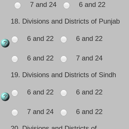
7 and 24
6 and 22
18.
Divisions and Districts of Punjab
6 and 22
6 and 22
6 and 22
7 and 24
19.
Divisions and Districts of Sindh
6 and 22
6 and 22
7 and 24
6 and 22
20.
Divisions and Districts of