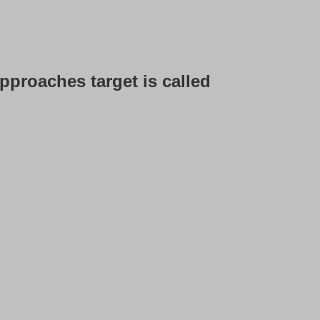
t approaches target is called