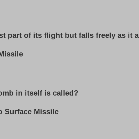
st part of its flight but falls freely as i
Missile
mb in itself is called?
o Surface Missile