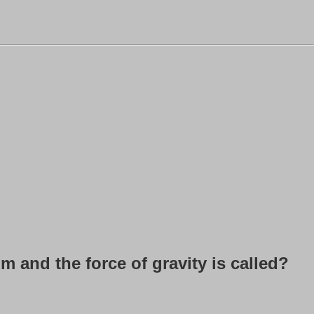
 and the force of gravity is called?