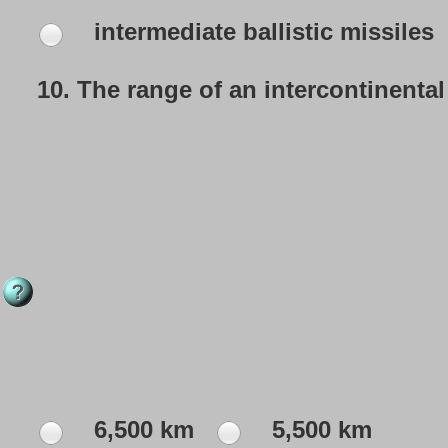
intermediate ballistic missiles
10.
The range of an intercontinental 
6,500 km
5,500 km