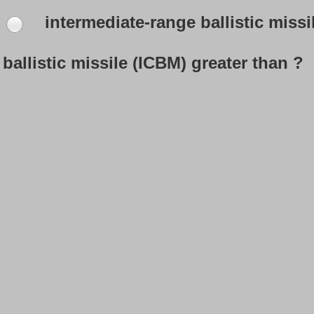
intermediate-range ballistic missi
ballistic missile (ICBM) greater than ?