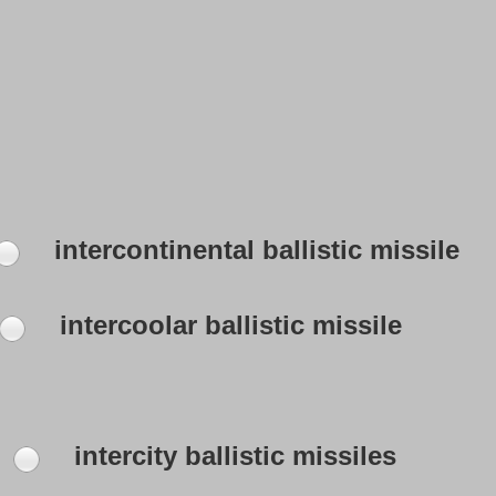
intercontinental ballistic missile
intercoolar ballistic missile
intercity ballistic missiles