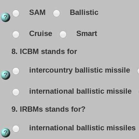
SAM
Ballistic
Cruise
Smart
8.
ICBM stands for
intercountry ballistic missile
international ballistic missile
9.
IRBMs stands for?
international ballistic missiles