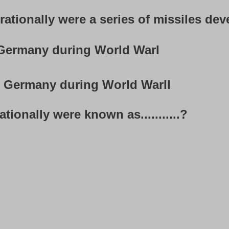
tionally were a series of missiles develop
ermany during World WarI
Germany during World WarII
tionally were known as...........?