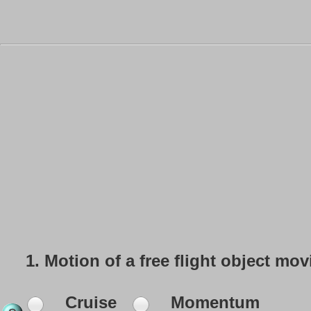
1.
Motion of a free flight object mo
Cruise
Momentum