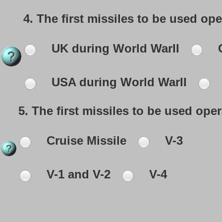
4.
The first missiles to be used opera
UK during World WarII
G
USA during World WarII
5.
The first missiles to be used opera
Cruise Missile
V-3
V-1 and V-2
V-4