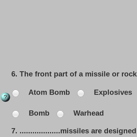
6.
The front part of a missile or rock
Atom Bomb
Explosives
Bomb
Warhead
7.
...................missiles are des