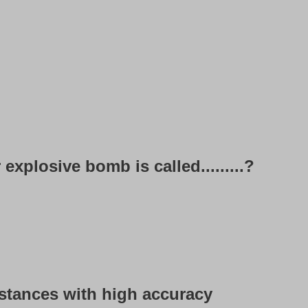
 explosive bomb is called.........?
 distances with high accuracy