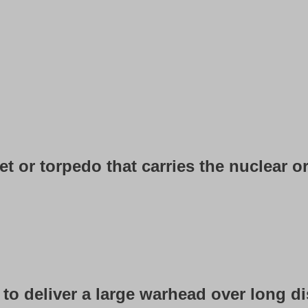
et or torpedo that carries the nuclear or
igned to deliver a large warhead over long