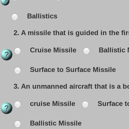
Ballistics
2.
A missile that is guided in the fir
Cruise Missile
Ballistic 
Surface to Surface Missile
3.
An unmanned aircraft that is a bo
cruise Missile
Surface t
Ballistic Missile