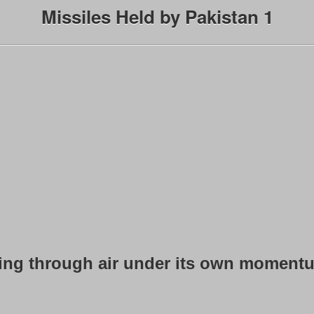
Missiles Held by Pakistan 1
ving through air under its own momentum