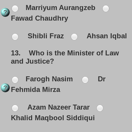
Marriyum Aurangzeb
Fawad Chaudhry
Shibli Fraz
Ahsan Iqbal
13.
Who is the Minister of Law
and Justice?
Farogh Nasim
Dr
Fehmida Mirza
Azam Nazeer Tarar
Khalid Maqbool Siddiqui