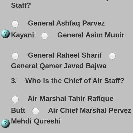
Staff?
General Ashfaq Parvez
Kayani
General Asim Munir
General Raheel Sharif
General Qamar Javed Bajwa
3.
Who is the Chief of Air Staff?
Air Marshal Tahir Rafique
Butt
Air Chief Marshal Pervez
Mehdi Qureshi