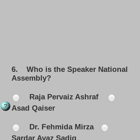
6.
Who is the Speaker National
Assembly?
Raja Pervaiz Ashraf
Asad Qaiser
Dr. Fehmida Mirza
Sardar Ayaz Sadiq