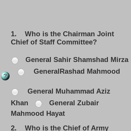
1.
Who is the Chairman Joint
Chief of Staff Committee?
General Sahir Shamshad Mirza
GeneralRashad Mahmood
General Muhammad Aziz
Khan
General Zubair
Mahmood Hayat
2.
Who is the Chief of Army