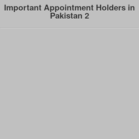
Important Appointment Holders in
Pakistan 2