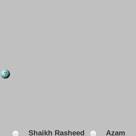
Shaikh Rasheed
Azam