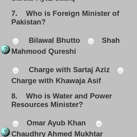
7.
Who is Foreign Minister of
Pakistan?
Bilawal Bhutto
Shah
Mahmood Qureshi
Charge with Sartaj Aziz
Charge with Khawaja Asif
8.
Who is Water and Power
Resources Minister?
Omar Ayub Khan
Chaudhry Ahmed Mukhtar