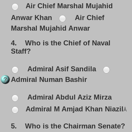
Air Chief Marshal Mujahid
Anwar Khan
Air Chief
Marshal
Mujahid Anwar
4.
Who is the Chief of Naval
Staff?
Admiral Asif Sandila
Admiral Numan Bashir
Admiral Abdul Aziz Mirza
Admiral M Amjad Khan Niazil
Â
5.
Who is the Chairman Senate?