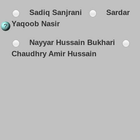
Sadiq Sanjrani
Sardar
Yaqoob Nasir
Nayyar Hussain Bukhari
Chaudhry Amir Hussain