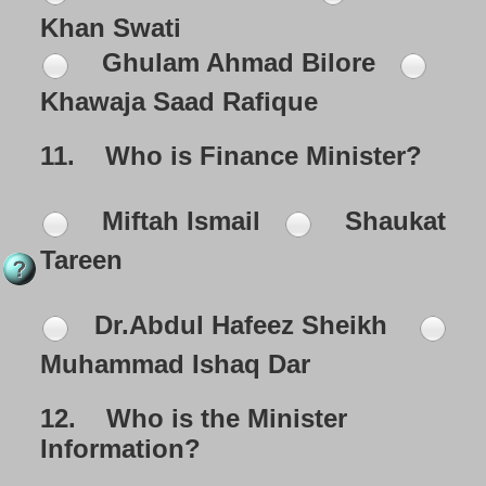
Khan Swati
Ghulam Ahmad Bilore
Khawaja Saad Rafique
11.
Who is Finance Minister?
Miftah Ismail
Shaukat
Tareen
Dr.Abdul Hafeez Sheikh
Muhammad Ishaq Dar
12.
Who is the Minister
Information?