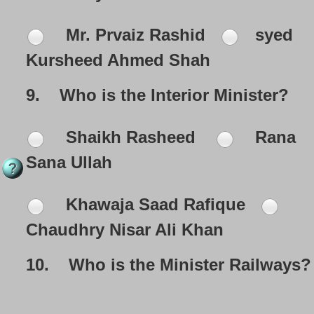
Mr. Prvaiz Rashid
syed
Kursheed Ahmed Shah
9.
Who is the Interior Minister?
Shaikh Rasheed
Rana
Sana Ullah
Khawaja Saad Rafique
Chaudhry Nisar Ali Khan
10.
Who is the Minister Railways?