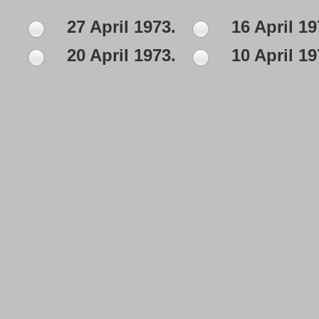
27 April 1973.
16 April 19
20 April 1973.
10 April 19