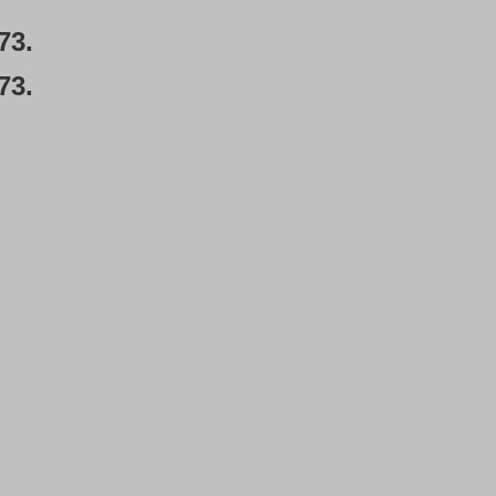
73.
73.