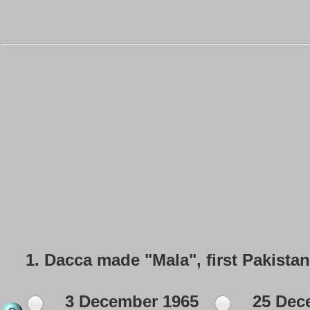
1.
Dacca made "Mala", first Pakista
3 December 1965
25 Dec