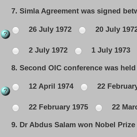
7.
Simla Agreement was signed betw
26 July 1972
20 July 197
2 July 1972
1 July 1973
8.
Second OIC conference was held 
12 April 1974
22 Februar
22 February 1975
22 Mar
9.
Dr Abdus Salam won Nobel Prize i