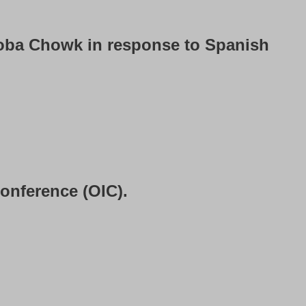
oba Chowk in response to Spanish
onference (OIC).