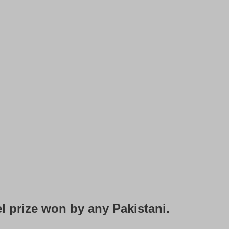
l prize won by any Pakistani.