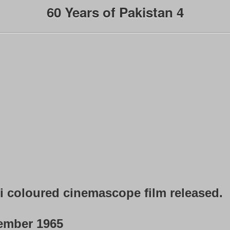
60 Years of Pakistan 4
ni coloured cinemascope film released.
ember 1965