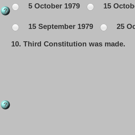
5 October 1979
15 Octob
15 September 1979
25 Oc
10.
Third Constitution was made.