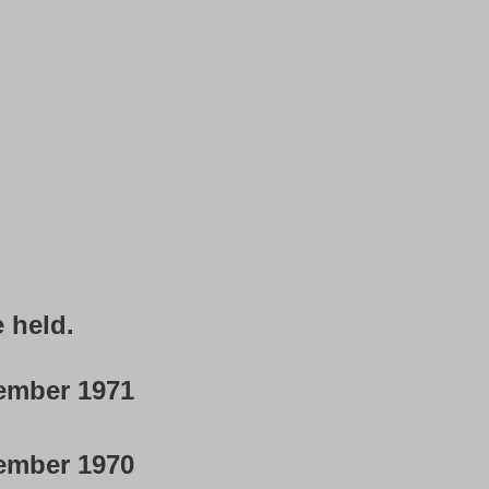
e held.
ember 1971
ember 1970