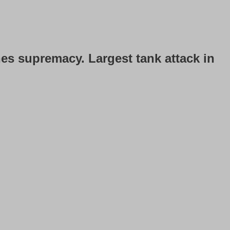
hes supremacy. Largest tank attack in