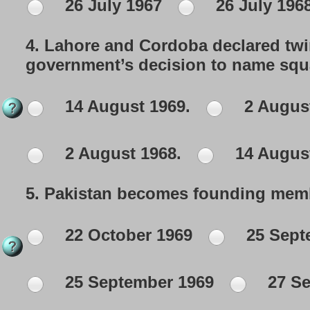
26 July 1967
26 July 196
4.
Lahore and Cordoba declared tw
government’s decision to name squa
14 August 1969.
2 August
2 August 1968.
14 August
5.
Pakistan becomes founding member
22 October 1969
25 Sept
25 September 1969
27 Se