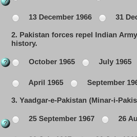
13 December 1966
31 De
2.
Pakistan forces repel Indian Army
history.
October 1965
July 1965
April 1965
September 19
3.
Yaadgar-e-Pakistan (Minar-i-Paki
25 September 1967
26 Au