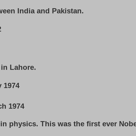
een India and Pakistan.
2
in Lahore.
y 1974
ch 1974
n physics. This was the first ever Nobe