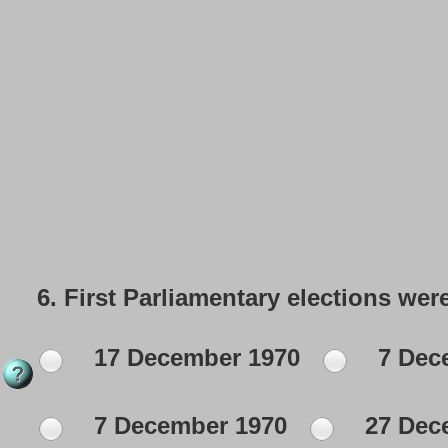
6.
First Parliamentary elections wer
17 December 1970
7 Dec
7 December 1970
27 Dec