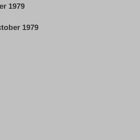
er 1979
tober 1979