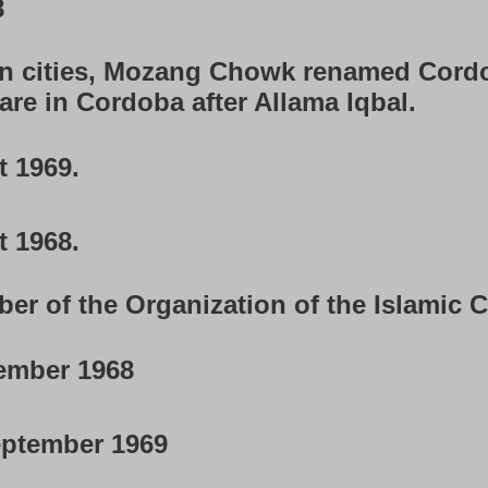
8
in cities, Mozang Chowk renamed Cord
re in Cordoba after Allama Iqbal.
 1969.
 1968.
 of the Organization of the Islamic C
ember 1968
ptember 1969