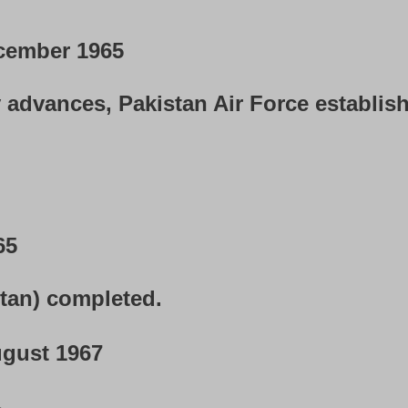
cember 1965
 advances, Pakistan Air Force establis
65
stan) completed.
gust 1967