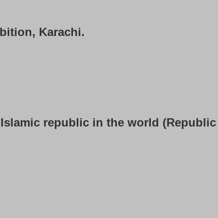
bition, Karachi.
Islamic republic in the world (Republic