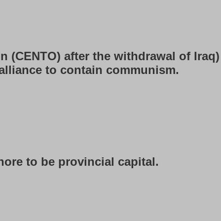
n (CENTO) after the withdrawal of Iraq)
 alliance to contain communism.
ore to be provincial capital.