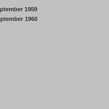
ptember 1959
ptember 1960