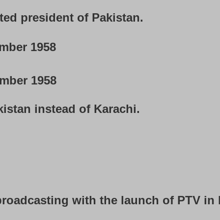
ted president of Pakistan.
mber 1958
mber 1958
istan instead of Karachi.
broadcasting with the launch of PTV in