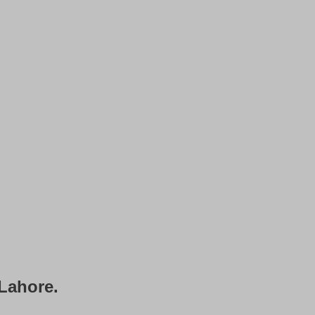
 Lahore.