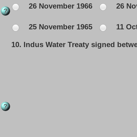
26 November 1966
26 No
25 November 1965
11 Oc
10.
Indus Water Treaty signed betwe