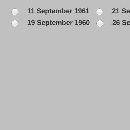
11 September 1961
21 Se
19 September 1960
26 Se