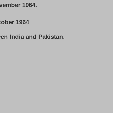
vember 1964.
tober 1964
en India and Pakistan.