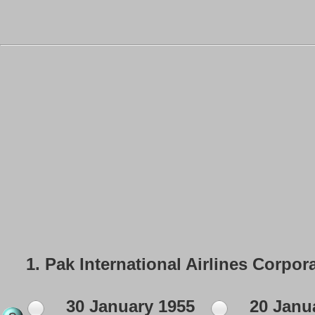
1.
Pak International Airlines Corpor
30 January 1955
20 Janu