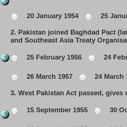
20 January 1954
25 Janu
2.
Pakistan joined Baghdad Pact (lat
and Southeast Asia Treaty Organisa
25 February 1956
24 Febr
26 March 1957
24 March 
3.
West Pakistan Act passed, gives c
15 September 1955
30 Oc