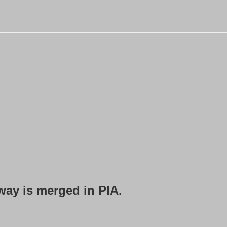
rway is merged in PIA.