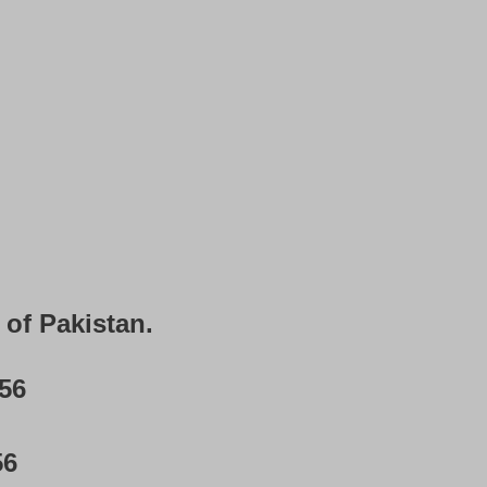
 of Pakistan.
56
56