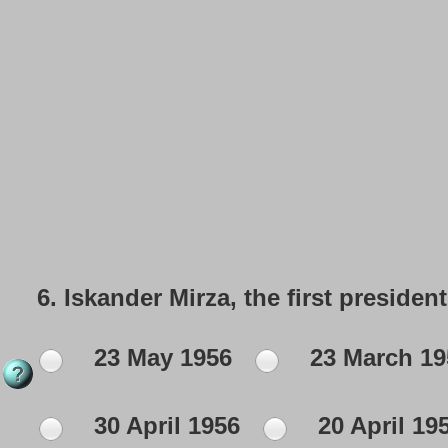
6.
Iskander Mirza, the first president
23 May 1956
23 March 19
30 April 1956
20 April 19