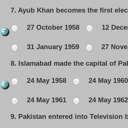
7.
Ayub Khan becomes the first elec
27 October 1958
12 Dece
31 January 1959
27 Nove
8.
Islamabad made the capital of Pak
24 May 1958
24 May 1960
24 May 1961
24 May 1962
9.
Pakistan entered into Television 