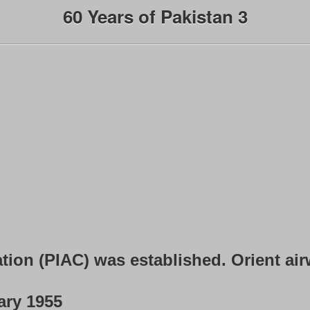
60 Years of Pakistan 3
ation (PIAC) was established. Orient ai
ary 1955