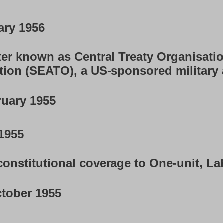
ary 1956
er known as Central Treaty Organisatio
tion (SEATO), a US-sponsored military
uary 1955
1955
onstitutional coverage to One-unit, Lah
tober 1955