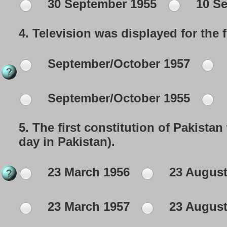
30 September 1955
10 Se
4.
Television was displayed for the fi
September/October 1957
September/October 1955
5.
The first constitution of Pakista
day in Pakistan).
23 March 1956
23 August
23 March 1957
23 August