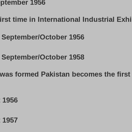
ptember 1956
rst time in International Industrial Exhi
September/October 1956
September/October 1958
n was formed Pakistan becomes the first 
 1956
 1957