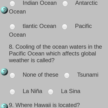
Indian Ocean
Antarctic
Ocean
tlantic Ocean
Pacific
Ocean
8.
Cooling of the ocean waters in the
Pacific Ocean which affects global
weather is called?
None of these
Tsunami
La Niña
La Sina
9.
Where Hawaii is located?