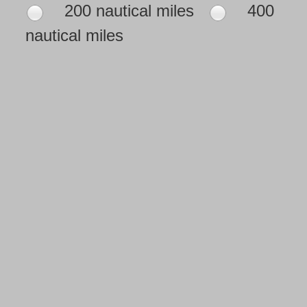
200 nautical miles
400
nautical miles