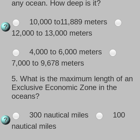
any ocean. How deep is it?
10,000 to11,889 meters
12,000 to 13,000 meters
4,000 to 6,000 meters
7,000 to 9,678 meters
5.
What is the maximum length of an
Exclusive Economic Zone in the
oceans?
300 nautical miles
100
nautical miles