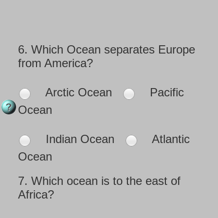
6.
Which Ocean separates Europe
from America?
Arctic Ocean
Pacific
Ocean
Indian Ocean
Atlantic
Ocean
7.
Which ocean is to the east of
Africa?