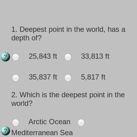
1.
Deepest point in the world, has a
depth of?
25,843 ft
33,813 ft
35,837 ft
5,817 ft
2.
Which is the deepest point in the
world?
Arctic Ocean
Mediterranean Sea