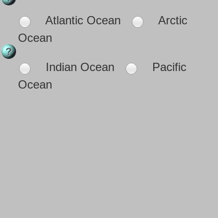
Atlantic Ocean
Arctic
Ocean
Indian Ocean
Pacific
Ocean