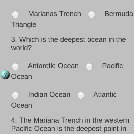
Marianas Trench
Bermuda
Triangle
3.
Which is the deepest ocean in the
world?
Antarctic Ocean
Pacific
Ocean
Indian Ocean
Atlantic
Ocean
4.
The Mariana Trench in the western
Pacific Ocean is the deepest point in