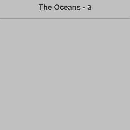
The Oceans - 3