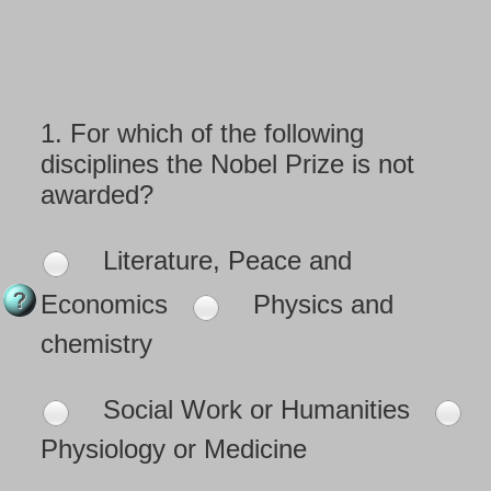
1.
For which of the following
disciplines the Nobel Prize is not
awarded?
Literature, Peace and
Economics
Physics and
chemistry
Social Work or Humanities
Physiology or Medicine