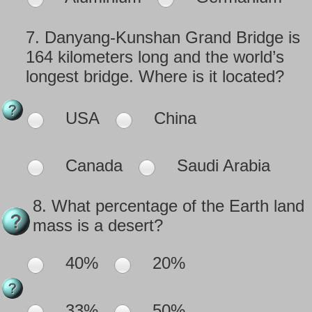
7.
Danyang-Kunshan Grand Bridge is
164 kilometers long and the world’s
longest bridge. Where is it located?
USA
China
Canada
Saudi Arabia
8.
What percentage of the Earth land
mass is a desert?
40%
20%
33%
50%