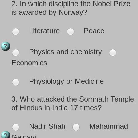
2.
In which discipline the Nobel Prize
is awarded by Norway?
Literature
Peace
Physics and chemistry
Economics
Physiology or Medicine
3.
Who attacked the Somnath Temple
of Hindus in India 17 times?
Nadir Shah
Mahammad
Gajnavi