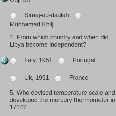
Siraaj-ud-daulah
Mohhamad Khilji
4.
From which country and when did
Libya become independent?
Italy, 1951
Portugal
Uk, 1951
France
5.
Who devised temperature scale and
developed the mercury thermometer in
1714?