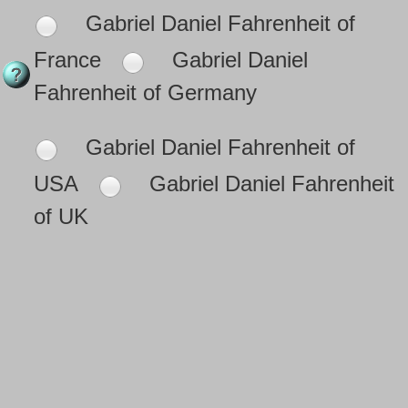
Gabriel Daniel Fahrenheit of
France
Gabriel Daniel
Fahrenheit of Germany
Gabriel Daniel Fahrenheit of
USA
Gabriel Daniel Fahrenheit
of UK