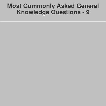
Most Commonly Asked General
Knowledge Questions - 9