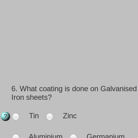
6.
What coating is done on Galvanised
Iron sheets?
Tin
Zinc
Aluminium
Germanium