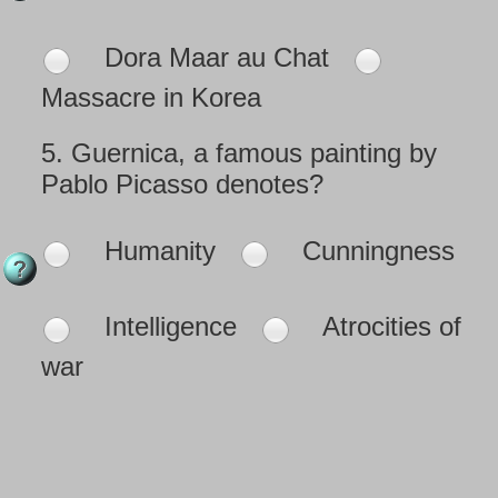
Dora Maar au Chat
Massacre in Korea
5.
Guernica, a famous painting by
Pablo Picasso denotes?
Humanity
Cunningness
Intelligence
Atrocities of
war