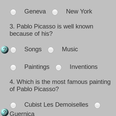
Geneva
New York
3.
Pablo Picasso is well known
because of his?
Songs
Music
Paintings
Inventions
4.
Which is the most famous painting
of Pablo Picasso?
Cubist Les Demoiselles
Guernica