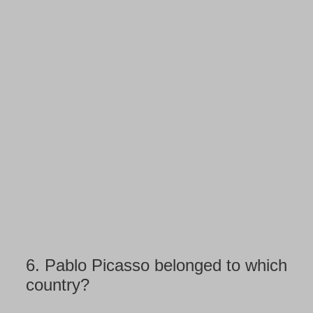
6.
Pablo Picasso belonged to which
country?