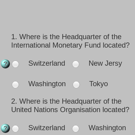
1.
Where is the Headquarter of the
International Monetary Fund located?
Switzerland
New Jersy
Washington
Tokyo
2.
Where is the Headquarter of the
United Nations Organisation located?
Switzerland
Washington