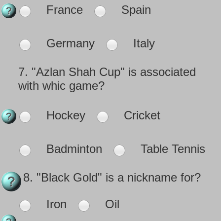
France
Spain
Germany
Italy
7.
"Azlan Shah Cup" is associated
with whic game?
Hockey
Cricket
Badminton
Table Tennis
8.
"Black Gold" is a nickname for?
Iron
Oil