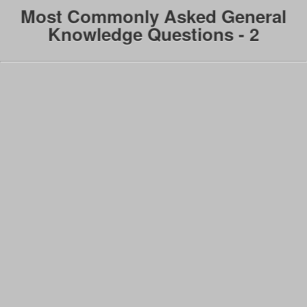
Most Commonly Asked General
Knowledge Questions - 2