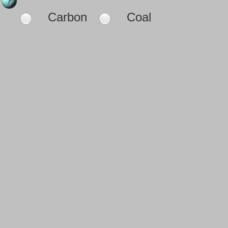
Carbon
Coal