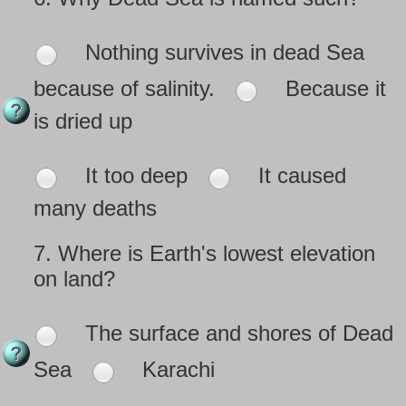
Nothing survives in dead Sea
because of salinity.
Because it
is dried up
It too deep
It caused
many deaths
7.
Where is Earth's lowest elevation
on land?
The surface and shores of Dead
Sea
Karachi