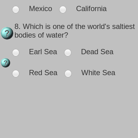
Mexico
California
8.
Which is one of the world's saltiest
bodies of water?
Earl Sea
Dead Sea
Red Sea
White Sea