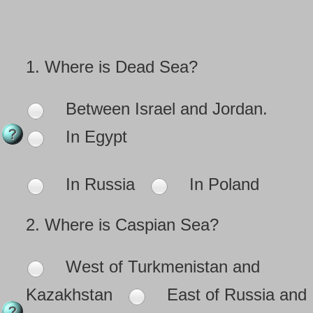
1.
Where is Dead Sea?
Between Israel and Jordan.
In Egypt
In Russia
In Poland
2.
Where is Caspian Sea?
West of Turkmenistan and
Kazakhstan
East of Russia and