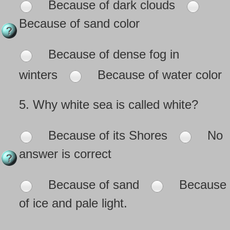
Because of dark clouds
Because of sand color
Because of dense fog in
winters
Because of water color
5.
Why white sea is called white?
Because of its Shores
No
answer is correct
Because of sand
Because
of ice and pale light.