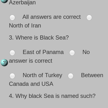
Azerbaijan
All answers are correct
North of Iran
3.
Where is Black Sea?
East of Panama
No
answer is correct
North of Turkey
Between
Canada and USA
4.
Why black Sea is named such?