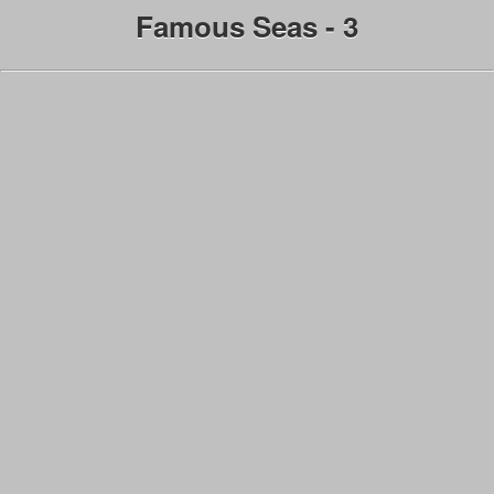
Famous Seas - 3