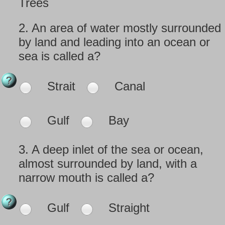
Trees
2.
An area of water mostly surrounded
by land and leading into an ocean or
sea is called a?
Strait
Canal
Gulf
Bay
3.
A deep inlet of the sea or ocean,
almost surrounded by land, with a
narrow mouth is called a?
Gulf
Straight