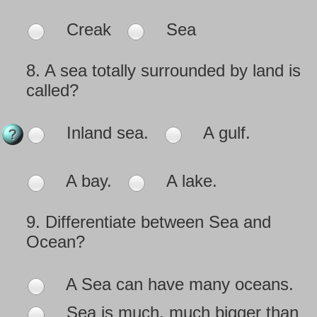
Creak
Sea
8.
A sea totally surrounded by land is
called?
Inland sea.
A gulf.
A bay.
A lake.
9.
Differentiate between Sea and
Ocean?
A Sea can have many oceans.
Sea is much, much bigger than