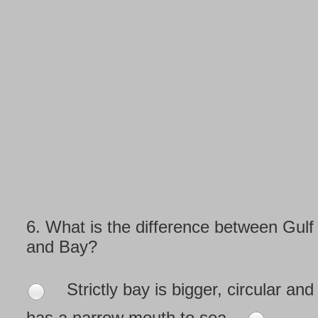
6.
What is the difference between Gulf
and Bay?
Strictly bay is bigger, circular and
has a narrow mouth to sea.