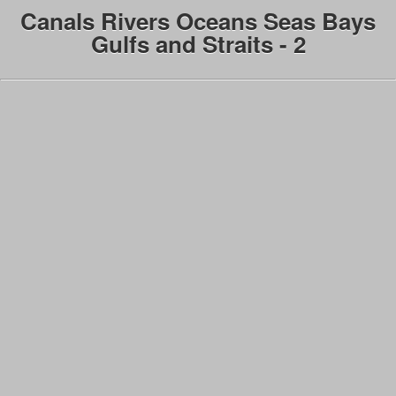
Canals Rivers Oceans Seas Bays
Gulfs and Straits - 2