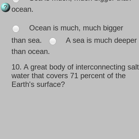
ocean.
Ocean is much, much bigger
than sea.
A sea is much deeper
than ocean.
10.
A great body of interconnecting salt
water that covers 71 percent of the
Earth's surface?