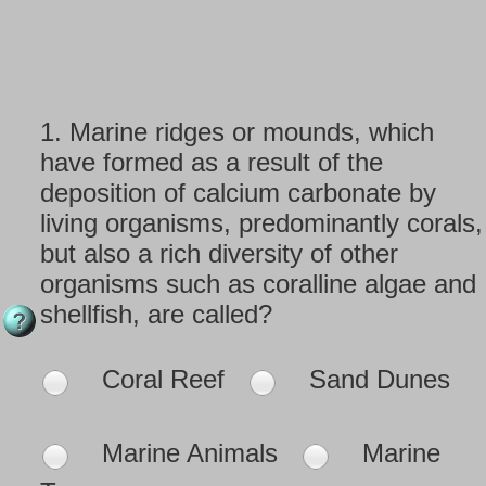
1.
Marine ridges or mounds, which
have formed as a result of the
deposition of calcium carbonate by
living organisms, predominantly corals,
but also a rich diversity of other
organisms such as coralline algae and
shellfish, are called?
Coral Reef
Sand Dunes
Marine Animals
Marine