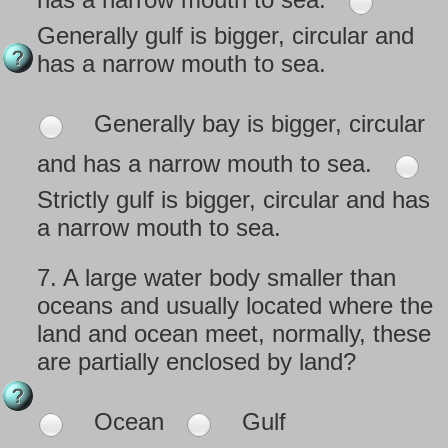
Generally gulf is bigger, circular and
has a narrow mouth to sea.
Generally bay is bigger, circular
and has a narrow mouth to sea.
Strictly gulf is bigger, circular and has
a narrow mouth to sea.
7.
A large water body smaller than
oceans and usually located where the
land and ocean meet, normally, these
are partially enclosed by land?
Ocean
Gulf