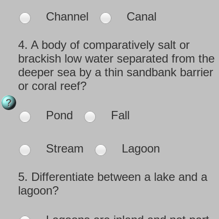
Channel
Canal
4.
A body of comparatively salt or
brackish low water separated from the
deeper sea by a thin sandbank barrier
or coral reef?
Pond
Fall
Stream
Lagoon
5.
Differentiate between a lake and a
lagoon?