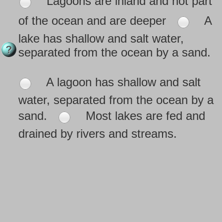
Lagoons are inland and not part
of the ocean and are deeper
A
lake has shallow and salt water,
separated from the ocean by a sand.
A lagoon has shallow and salt
water, separated from the ocean by a
sand.
Most lakes are fed and
drained by rivers and streams.