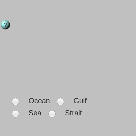
Ocean
Gulf
Sea
Strait